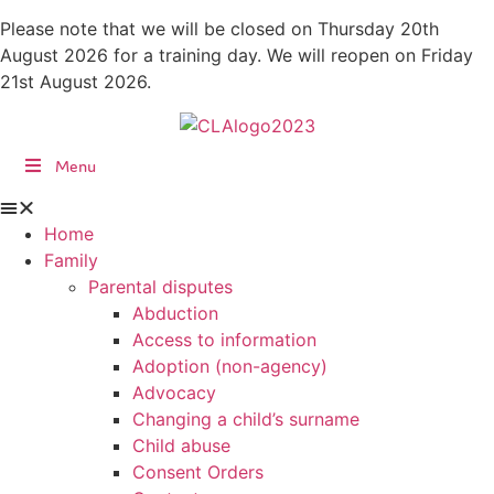
Skip
Please note that we will be closed on Thursday 20th
to
August 2026 for a training day. We will reopen on Friday
content
21st August 2026.
Menu
Home
Family
Parental disputes
Abduction
Access to information
Adoption (non-agency)
Advocacy
Changing a child’s surname
Child abuse
Consent Orders