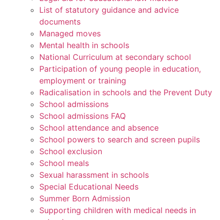
List of statutory guidance and advice
documents
Managed moves
Mental health in schools
National Curriculum at secondary school
Participation of young people in education,
employment or training
Radicalisation in schools and the Prevent Duty
School admissions
School admissions FAQ
School attendance and absence
School powers to search and screen pupils
School exclusion
School meals
Sexual harassment in schools
Special Educational Needs
Summer Born Admission
Supporting children with medical needs in