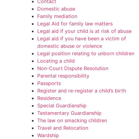
Contact
Domestic abuse
Family mediation
Legal Aid for family law matters
Legal aid if your child is at risk of abuse
Legal aid if you have been a victim of
domestic abuse or violence
Legal position relating to unborn children
Locating a child
Non-Court Dispute Resolution
Parental responsibility
Passports
Register and re-register a child’s birth
Residence
Special Guardianship
Testamentary Guardianship
The law on smacking children
Travel and Relocation
Wardship