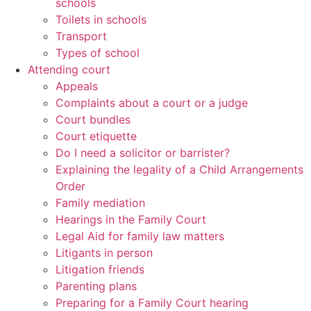
schools
Toilets in schools
Transport
Types of school
Attending court
Appeals
Complaints about a court or a judge
Court bundles
Court etiquette
Do I need a solicitor or barrister?
Explaining the legality of a Child Arrangements
Order
Family mediation
Hearings in the Family Court
Legal Aid for family law matters
Litigants in person
Litigation friends
Parenting plans
Preparing for a Family Court hearing