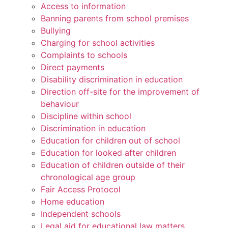
Access to information
Banning parents from school premises
Bullying
Charging for school activities
Complaints to schools
Direct payments
Disability discrimination in education
Direction off-site for the improvement of
behaviour
Discipline within school
Discrimination in education
Education for children out of school
Education for looked after children
Education of children outside of their
chronological age group
Fair Access Protocol
Home education
Independent schools
Legal aid for educational law matters