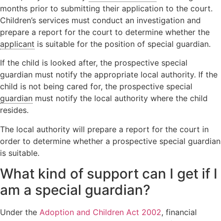
months prior to submitting their application to the court.
Children’s services must conduct an investigation and
prepare a report for the court to determine whether the
applicant
is suitable for the position of special guardian.
If the child is looked after, the prospective special
guardian must notify the appropriate local authority. If the
child is not being cared for, the prospective special
guardian
must notify the local authority where the child
resides.
The local authority will prepare a report for the court in
order to determine whether a prospective special guardian
is suitable.
What kind of support can I get if I
am a special guardian?
Under the
Adoption and Children Act 2002
, financial