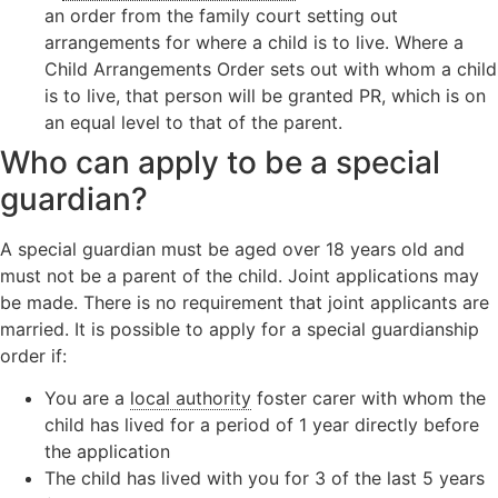
an order from the family court setting out
arrangements for where a child is to live. Where a
Child Arrangements Order sets out with whom a child
is to live, that person will be granted PR, which is on
an equal level to that of the parent.
Who can apply to be a special
guardian?
A special guardian must be aged over 18 years old and
must not be a parent of the child. Joint applications may
be made. There is no requirement that joint applicants are
married. It is possible to apply for a special guardianship
order if:
You are a
local authority
foster carer with whom the
child has lived for a period of 1 year directly before
the application
The child has lived with you for 3 of the last 5 years