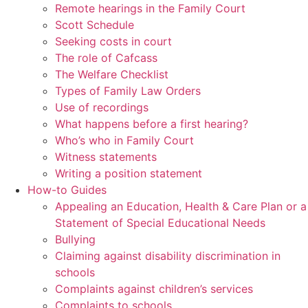
Remote hearings in the Family Court
Scott Schedule
Seeking costs in court
The role of Cafcass
The Welfare Checklist
Types of Family Law Orders
Use of recordings
What happens before a first hearing?
Who’s who in Family Court
Witness statements
Writing a position statement
How-to Guides
Appealing an Education, Health & Care Plan or a
Statement of Special Educational Needs
Bullying
Claiming against disability discrimination in
schools
Complaints against children’s services
Complaints to schools