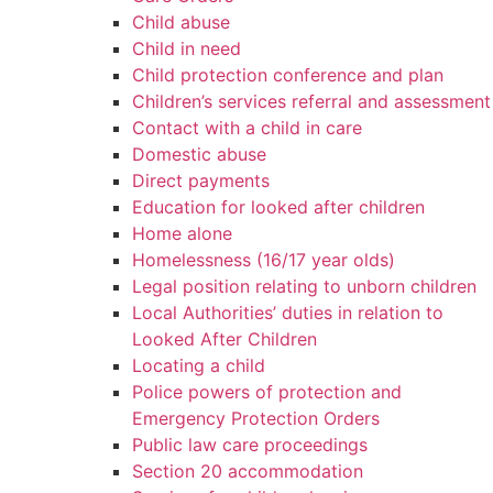
Child abuse
Child in need
Child protection conference and plan
Children’s services referral and assessment
Contact with a child in care
Domestic abuse
Direct payments
Education for looked after children
Home alone
Homelessness (16/17 year olds)
Legal position relating to unborn children
Local Authorities’ duties in relation to
Looked After Children
Locating a child
Police powers of protection and
Emergency Protection Orders
Public law care proceedings
Section 20 accommodation