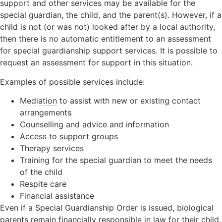
support and other services may be available for the
special guardian, the child, and the parent(s). However, if a
child is not (or was not) looked after by a local authority,
then there is no automatic entitlement to an assessment
for special guardianship support services. It is possible to
request an assessment for support in this situation.
Examples of possible services include:
Mediation
to assist with new or existing contact
arrangements
Counselling and advice and information
Access to support groups
Therapy services
Training for the special guardian to meet the needs
of the child
Respite care
Financial assistance
Even if a Special Guardianship Order is issued, biological
parents remain financially responsible in law for their child,