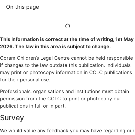
On this page
This information is correct at the time of writing,
1st May
2026
. The law in this area is subject to change.
Coram Children’s Legal Centre cannot be held responsible
if changes to the law outdate this publication. Individuals
may print or photocopy information in CCLC publications
for their personal use.
Professionals, organisations and institutions must obtain
permission from the CCLC to print or photocopy our
publications in full or in part.
Survey
We would value any feedback you may have regarding our