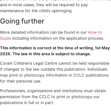
and in most cases, they will be required to pay
maintenance for the child’s upbringing.
Going further
More detailed information can be found in our
How-to
Guide
including information on the application process.
This information is correct at the time of writing,
1st May
2026
. The law in this area is subject to change.
Coram Children’s Legal Centre cannot be held responsible
if changes to the law outdate this publication. Individuals
may print or photocopy information in CCLC publications
for their personal use.
Professionals, organisations and institutions must obtain
permission from the CCLC to print or photocopy our
publications in full or in part.