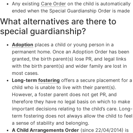
Any existing
Care Order
on the child is automatically
ended when the Special Guardianship Order is made
What alternatives are there to
special guardianship?
Adoption
places a child or young person in a
permanent home. Once an Adoption Order has been
granted, the birth parent(s) lose PR, and legal links
with the birth parent(s) and wider family are lost in
most cases.
Long-term
fostering
offers a secure placement for a
child who is unable to live with their parent(s).
However, a foster parent does not get PR, and
therefore they have no legal basis on which to make
important decisions relating to the child’s care. Long-
term fostering does not always allow the child to feel
a sense of stability and belonging.
A
Child Arrangements Order
(since 22/04/2014) is