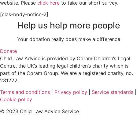
website. Please
click here
to take our short survey.
[clas-body-notice-2]
Help us help more people
Your donation really does make a difference
Donate
Child Law Advice is provided by Coram Children’s Legal
Centre, the UK’s leading legal children’s charity which is
part of the Coram Group. We are a registered charity, no.
281222.
Terms and conditions
|
Privacy policy
|
Service standards
|
Cookie policy
© 2023 Child Law Advice Service