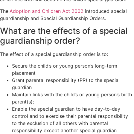
Orders
Wardship
Legal
The
Adoption and Children Act 2002
introduced special
Domestic
position
Signposting
guardianship and Special Guardianship Orders.
abuse
relating to
List
unborn
What are the effects of a special
children
guardianship order?
Locating a
child
The effect of a special guardianship order is to:
Non-Court
Dispute
Secure the child’s or young person’s long-term
Resolution
placement
Grant parental responsibility (PR) to the special
guardian
Maintain links with the child’s or young person’s birth
parent(s);
Enable the special guardian to have day-to-day
control and to exercise their parental responsibility
to the exclusion of all others with parental
responsibility except another special guardian