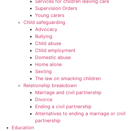
Services for children leaving care
Supervision Orders
Young carers
Child safeguarding
Advocacy
Bullying
Child abuse
Child employment
Domestic abuse
Home alone
Sexting
The law on smacking children
Relationship breakdown
Marriage and civil partnership
Divorce
Ending a civil partnership
Alternatives to ending a marriage or civil
partnership
Education