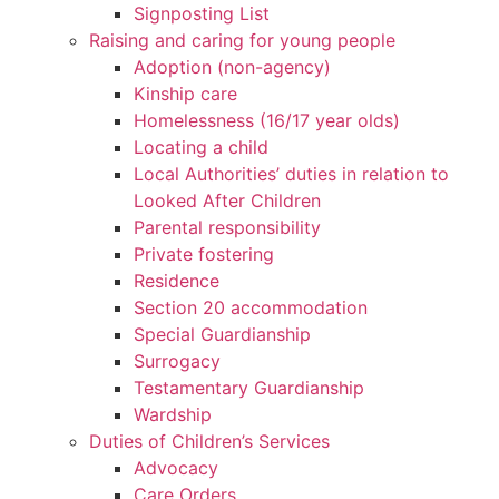
Signposting List
Raising and caring for young people
Adoption (non-agency)
Kinship care
Homelessness (16/17 year olds)
Locating a child
Local Authorities’ duties in relation to
Looked After Children
Parental responsibility
Private fostering
Residence
Section 20 accommodation
Special Guardianship
Surrogacy
Testamentary Guardianship
Wardship
Duties of Children’s Services
Advocacy
Care Orders