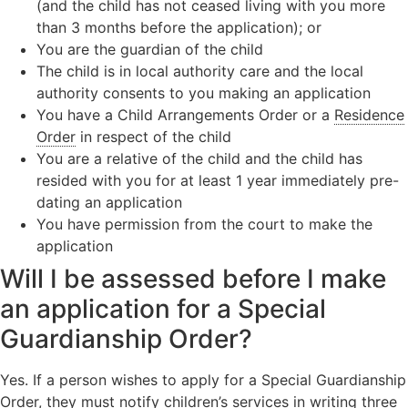
(and the child has not ceased living with you more
than 3 months before the application); or
You are the guardian of the child
The child is in local authority care and the local
authority consents to you making an application
You have a Child Arrangements Order or a
Residence
Order
in respect of the child
You are a relative of the child and the child has
resided with you for at least 1 year immediately pre-
dating an application
You have permission from the court to make the
application
Will I be assessed before I make
an application for a Special
Guardianship Order?
Yes. If a person wishes to apply for a Special Guardianship
Order, they must notify
children’s services
in writing three