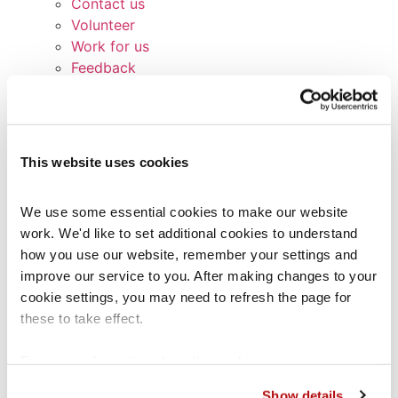
Contact us
Volunteer
Work for us
Feedback
Broken links
Signposting list
Terms and Conditions
Service Standards
This website uses cookies
Privacy Notice
Cookie Policy
We use some essential cookies to make our website 
Glossary
work. We'd like to set additional cookies to understand 
Contact us
how you use our website, remember your settings and 
Other services
improve our service to you. After making changes to your 
Coram Children’s Legal Centre (CCLC)
cookie settings, you may need to refresh the page for 
CCLC Legal Practice Unit
these to take effect.
CCLC Migrant Children’s Project
Lawstuff
For more information about the cookies we use, see our 
Coram Group Charities
cookies page
.
School Exclusions Hub
Show details