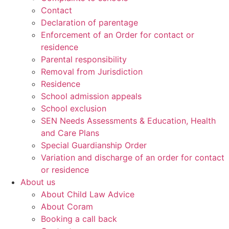
Contact
Declaration of parentage
Enforcement of an Order for contact or
residence
Parental responsibility
Removal from Jurisdiction
Residence
School admission appeals
School exclusion
SEN Needs Assessments & Education, Health
and Care Plans
Special Guardianship Order
Variation and discharge of an order for contact
or residence
About us
About Child Law Advice
About Coram
Booking a call back