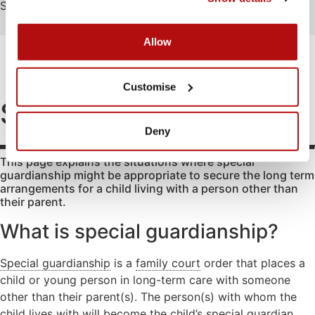
Search
Search
Allow
FAMILY
EDUCATION
ATTENDING COURT
HOW-TO GUIDES
SCHOOL EXCLUSIONS HUB
Abduction
Family
Parental
Customise
mediation
responsibility
Access to
Special Guardianship
information
Legal Aid
Passports
for family
Deny
Adoption
Register
law
(non-
and re-
matters
This page explains the situations where special
agency)
register a
guardianship might be appropriate to secure the long term
Legal aid if
child’s
Advocacy
arrangements for a child living with a person other than
you have
birth
their parent.
Changing a
been a
Residence
child’s
victim of
What is special guardianship?
surname
domestic
Special Guard
abuse
Child
Testamentary
Special guardianship
is a
family court
order that places a
abuse
Legal aid if
Guardianship
child or young person in long-term care with someone
your child
Contact
Travel and
other than their parent(s). The person(s) with whom the
is at risk of
Relocation
child lives with will become the child’s special guardian.
Consent
abuse