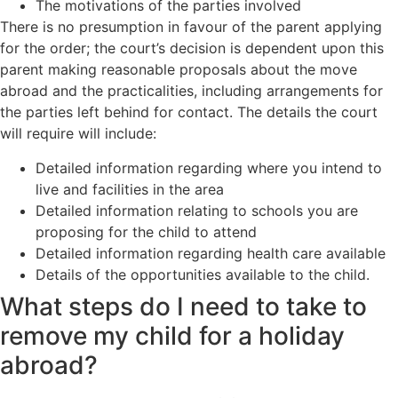
The motivations of the parties involved
There is no presumption in favour of the parent applying
for the order; the court’s decision is dependent upon this
parent making reasonable proposals about the move
abroad and the practicalities, including arrangements for
the parties left behind for contact. The details the court
will require will include:
Detailed information regarding where you intend to
live and facilities in the area
Detailed information relating to schools you are
proposing for the child to attend
Detailed information regarding health care available
Details of the opportunities available to the child.
What steps do I need to take to
remove my child for a holiday
abroad?