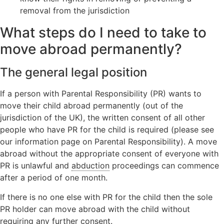
Orders
Wardship
removal from the jurisdiction
Legal
Domestic
position
Signposting
What steps do I need to take to
abuse
relating to
List
unborn
move abroad permanently?
children
Locating a
The general legal position
child
If a person with Parental Responsibility (PR) wants to
Non-Court
Dispute
move their child abroad permanently (out of the
Resolution
jurisdiction of the UK), the written consent of all other
people who have PR for the child is required (please see
our information page on Parental Responsibility). A move
abroad without the appropriate consent of everyone with
PR is unlawful and
abduction
proceedings can commence
after a period of one month.
If there is no one else with PR for the child then the sole
PR holder can move abroad with the child without
requiring any further consent.