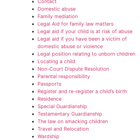
Contact
Domestic abuse
Family mediation
Legal Aid for family law matters
Legal aid if your child is at risk of abuse
Legal aid if you have been a victim of
domestic abuse or violence
Legal position relating to unborn children
Locating a child
Non-Court Dispute Resolution
Parental responsibility
Passports
Register and re-register a child’s birth
Residence
Special Guardianship
Testamentary Guardianship
The law on smacking children
Travel and Relocation
Wardship