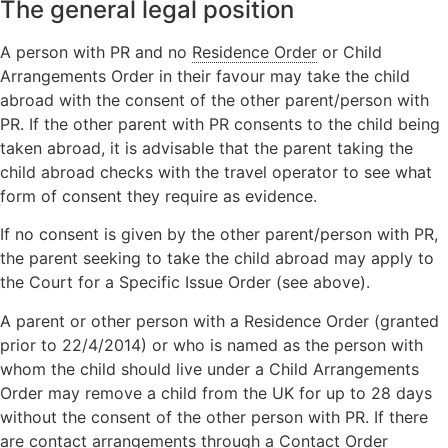
The general legal position
A person with PR and no
Residence Order
or Child
Arrangements Order in their favour may take the child
abroad with the consent of the other parent/person with
PR. If the other parent with PR consents to the child being
taken abroad, it is advisable that the parent taking the
child abroad checks with the travel operator to see what
form of consent they require as evidence.
If no consent is given by the other parent/person with PR,
the parent seeking to take the child abroad may apply to
the Court for a Specific Issue Order (see above).
A parent or other person with a Residence Order (granted
prior to 22/4/2014) or who is named as the person with
whom the child should live under a Child Arrangements
Order may remove a child from the UK for up to 28 days
without the consent of the other person with PR. If there
are contact arrangements through a Contact Order