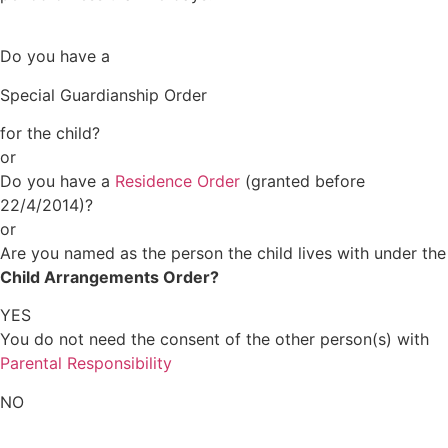
Do you have a
Special Guardianship Order
for the child?
or
Do you have a
Residence Order
(granted before
22/4/2014)?
or
Are you named as the person the child lives with under the
Child Arrangements Order?
YES
You do not need the consent of the other person(s) with
Parental Responsibility
NO