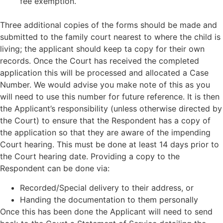
fee exemption.
Three additional copies of the forms should be made and
submitted to the family court nearest to where the child is
living; the applicant should keep ta copy for their own
records. Once the Court has received the completed
application this will be processed and allocated a Case
Number. We would advise you make note of this as you
will need to use this number for future reference. It is then
the Applicant’s responsibility (unless otherwise directed by
the Court) to ensure that the Respondent has a copy of
the application so that they are aware of the impending
Court hearing. This must be done at least 14 days prior to
the Court hearing date. Providing a copy to the
Respondent can be done via:
Recorded/Special delivery to their address, or
Handing the documentation to them personally
Once this has been done the Applicant will need to send