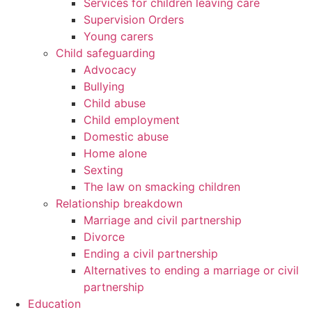
Services for children leaving care
Supervision Orders
Young carers
Child safeguarding
Advocacy
Bullying
Child abuse
Child employment
Domestic abuse
Home alone
Sexting
The law on smacking children
Relationship breakdown
Marriage and civil partnership
Divorce
Ending a civil partnership
Alternatives to ending a marriage or civil
partnership
Education