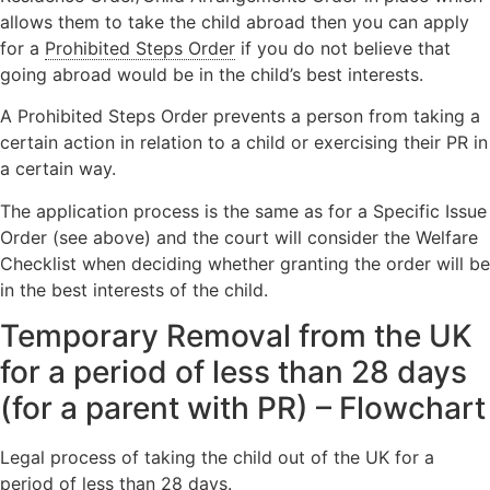
allows them to take the child abroad then you can apply
for a
Prohibited Steps Order
if you do not believe that
going abroad would be in the child’s best interests.
A Prohibited Steps Order prevents a person from taking a
certain action in relation to a child or exercising their PR in
a certain way.
The application process is the same as for a Specific Issue
Order (see above) and the court will consider the Welfare
Checklist when deciding whether granting the order will be
in the best interests of the child.
Temporary Removal from the UK
for a period of less than 28 days
(for a parent with PR)
–
Flowchart
Legal process of taking the child out of the UK for a
period of less than 28 days.