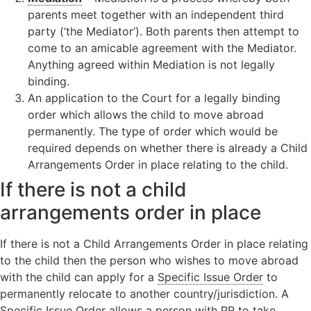
parents meet together with an independent third
party (‘the Mediator’). Both parents then attempt to
come to an amicable agreement with the Mediator.
Anything agreed within Mediation is not legally
binding.
An application to the Court for a legally binding
order which allows the child to move abroad
permanently. The type of order which would be
required depends on whether there is already a Child
Arrangements Order in place relating to the child.
If there is not a child
arrangements order in place
If there is not a Child Arrangements Order in place relating
to the child then the person who wishes to move abroad
with the child can apply for a
Specific Issue Order
to
permanently relocate to another country/jurisdiction. A
Specific Issue Order allows a person with PR to take