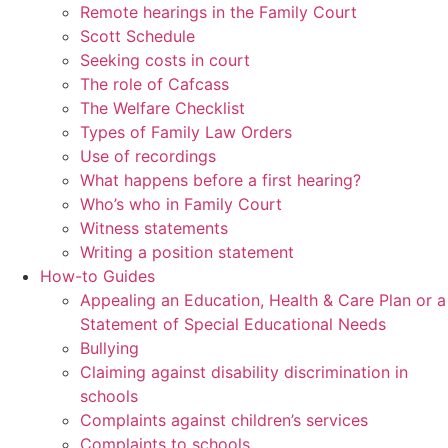
Remote hearings in the Family Court
Scott Schedule
Seeking costs in court
The role of Cafcass
The Welfare Checklist
Types of Family Law Orders
Use of recordings
What happens before a first hearing?
Who’s who in Family Court
Witness statements
Writing a position statement
How-to Guides
Appealing an Education, Health & Care Plan or a
Statement of Special Educational Needs
Bullying
Claiming against disability discrimination in
schools
Complaints against children’s services
Complaints to schools