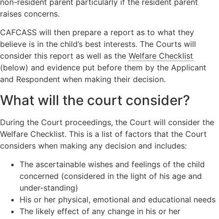
non-resident parent particularly if the resident parent
raises concerns.
CAFCASS will then prepare a report as to what they
believe is in the child’s best interests. The Courts will
consider this report as well as the
Welfare Checklist
(below) and evidence put before them by the Applicant
and Respondent when making their decision.
What will the court consider?
During the Court proceedings, the Court will consider the
Welfare Checklist. This is a list of factors that the Court
considers when making any decision and includes:
The ascertainable wishes and feelings of the child
concerned (considered in the light of his age and
under-standing)
His or her physical, emotional and educational needs
The likely effect of any change in his or her