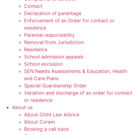
Contact
Declaration of parentage
Enforcement of an Order for contact or
residence
Parental responsibility
Removal from Jurisdiction
Residence
School admission appeals
School exclusion
SEN Needs Assessments & Education, Health
and Care Plans
Special Guardianship Order
Variation and discharge of an order for contact
or residence
About us
About Child Law Advice
About Coram
Booking a call back