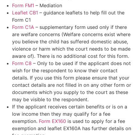
Form FM1
– Mediation
Leaflet CB1
– guidance leaflets to help fill out the
Form C1
Form C1A
– supplementary form used only if there
are welfare concerns (Welfare concerns exist where
you believe the child has suffered domestic abuse,
violence or harm which the court needs to be made
aware of). There is no additional cost for this form.
Form C8
– Only to be used if the applicant does not
wish for the respondent to know their contact
details. If you use this form please ensure that your
contact details are not filled in on any other form or
documents which you supply to the court as these
may be visible to the respondent.
If the applicant receives certain benefits or is on a
low income then they may qualify for a fee
exemption.
Form EX160
is used to apply for a fee
exemption and leaflet EX160A has further details on