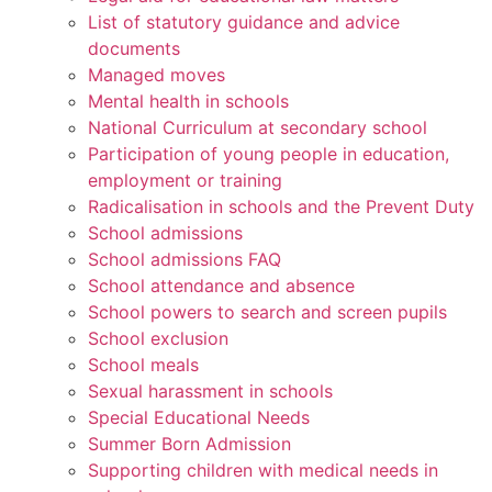
List of statutory guidance and advice
documents
Managed moves
Mental health in schools
National Curriculum at secondary school
Participation of young people in education,
employment or training
Radicalisation in schools and the Prevent Duty
School admissions
School admissions FAQ
School attendance and absence
School powers to search and screen pupils
School exclusion
School meals
Sexual harassment in schools
Special Educational Needs
Summer Born Admission
Supporting children with medical needs in