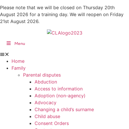
Skip
Please note that we will be closed on Thursday 20th
to
August 2026 for a training day. We will reopen on Friday
content
21st August 2026.
Menu
Home
Family
Parental disputes
Abduction
Access to information
Adoption (non-agency)
Advocacy
Changing a child’s surname
Child abuse
Consent Orders