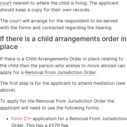
court
nearest to where the child is living. The applicant
should keep a copy for their own records.
The court will arrange for the respondent to be served
with the forms and contacted regarding the hearing.
If there is a child arrangements order in
place
If there is a Child Arrangements Order in place relating to
the child then the person who wishes to move abroad can
apply for a
Removal From Jurisdiction Order
.
The first step is for the applicant to attend mediation (see
above).
To apply for the Removal from Jurisdiction Order the
applicant will need to use the following forms:
Form C1
– application for a Removal From Jurisdiction
Order. This has a £270 fee.