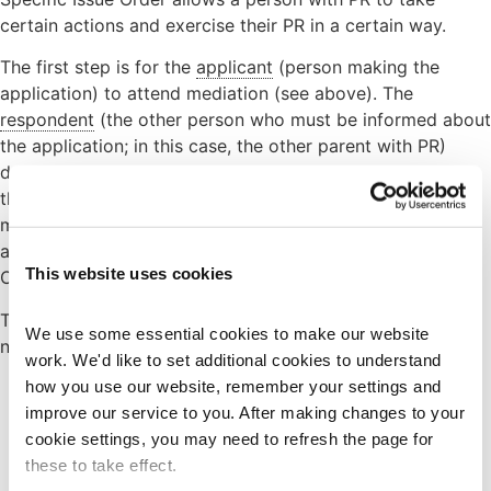
certain actions and exercise their PR in a certain way.
The first step is for the
applicant
(person making the
application) to attend mediation (see above). The
respondent
(the other person who must be informed about
the application; in this case, the other parent with PR)
does not need to attend. There are some exemptions to
the mediation requirement; further information on
mediation and exemptions to the legal requirement to
attempt mediation before applying for a Specific Issue
This website uses cookies
Order please see our page on
Family Mediation
.
To apply for the Specific Issue Order the applicant will
We use some essential cookies to make our website 
need to use the following forms:
work. We'd like to set additional cookies to understand 
how you use our website, remember your settings and 
Form C100
– application form for a Specific Issue
improve our service to you. After making changes to your 
Order. This has a £270 fee.
cookie settings, you may need to refresh the page for 
Leaflet CB1
– guidance leaflets to help fill out the
these to take effect.
Form C100