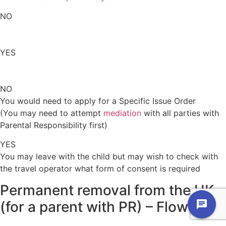
NO
YES
NO
You would need to apply for a Specific Issue Order
(You may need to attempt
mediation
with all parties with
Parental Responsibility first)
YES
You may leave with the child but may wish to check with
the travel operator what form of consent is required
Permanent removal from the UK
(for a parent with PR)
–
Flowchart
chat