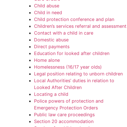
Child abuse
Child in need
Child protection conference and plan
Children’s services referral and assessment
Contact with a child in care
Domestic abuse
Direct payments
Education for looked after children
Home alone
Homelessness (16/17 year olds)
Legal position relating to unborn children
Local Authorities’ duties in relation to
Looked After Children
Locating a child
Police powers of protection and
Emergency Protection Orders
Public law care proceedings
Section 20 accommodation