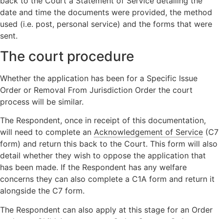
back to the Court a Statement of Service detailing the
date and time the documents were provided, the method
used (i.e. post, personal service) and the forms that were
sent.
The court procedure
Whether the application has been for a Specific Issue
Order or Removal From Jurisdiction Order the court
process will be similar.
The Respondent, once in receipt of this documentation,
will need to complete an
Acknowledgement of Service
(C7
form) and return this back to the Court. This form will also
detail whether they wish to oppose the application that
has been made. If the Respondent has any welfare
concerns they can also complete a C1A form and return it
alongside the C7 form.
The Respondent can also apply at this stage for an Order