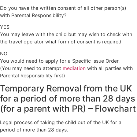
Do you have the written consent of all other person(s)
with Parental Responsibility?
YES
You may leave with the child but may wish to check with
the travel operator what form of consent is required
NO
You would need to apply for a Specific Issue Order.
(You may need to attempt
mediation
with all parties with
Parental Responsibility first)
Temporary Removal from the UK
for a period of more than 28 days
(for a parent with PR)
–
Flowchart
Legal process of taking the child out of the UK for a
period of more than 28 days.