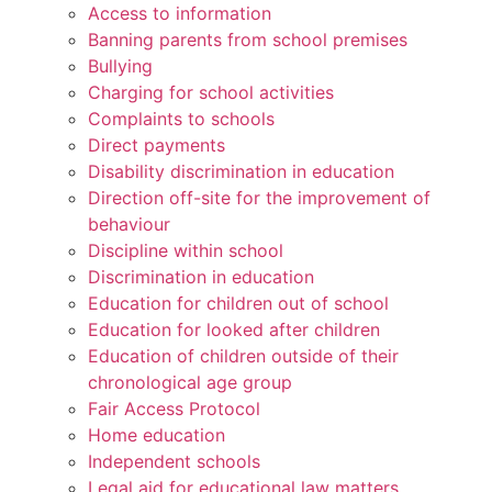
Access to information
Banning parents from school premises
Bullying
Charging for school activities
Complaints to schools
Direct payments
Disability discrimination in education
Direction off-site for the improvement of
behaviour
Discipline within school
Discrimination in education
Education for children out of school
Education for looked after children
Education of children outside of their
chronological age group
Fair Access Protocol
Home education
Independent schools
Legal aid for educational law matters