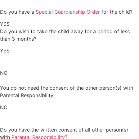
Do you have a
Special Guardianship Order
for the child?
YES
Do you wish to take the child away for a period of less
than 3 months?
YES
NO
You do not need the consent of the other person(s) with
Parental Responsibility
NO
Do you have the written consent of all other person(s)
with
Parental Responsibility
?