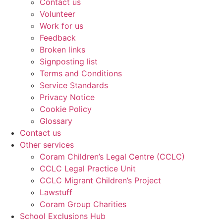
Contact us
Volunteer
Work for us
Feedback
Broken links
Signposting list
Terms and Conditions
Service Standards
Privacy Notice
Cookie Policy
Glossary
Contact us
Other services
Coram Children’s Legal Centre (CCLC)
CCLC Legal Practice Unit
CCLC Migrant Children’s Project
Lawstuff
Coram Group Charities
School Exclusions Hub