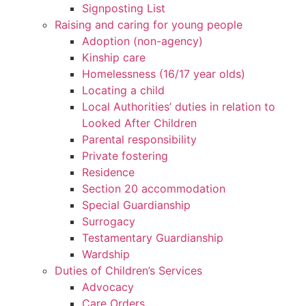
Signposting List
Raising and caring for young people
Adoption (non-agency)
Kinship care
Homelessness (16/17 year olds)
Locating a child
Local Authorities’ duties in relation to
Looked After Children
Parental responsibility
Private fostering
Residence
Section 20 accommodation
Special Guardianship
Surrogacy
Testamentary Guardianship
Wardship
Duties of Children’s Services
Advocacy
Care Orders