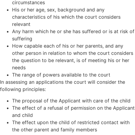
circumstances
His or her age, sex, background and any
characteristics of his which the court considers
relevant
Any harm which he or she has suffered or is at risk of
suffering
How capable each of his or her parents, and any
other person in relation to whom the court considers
the question to be relevant, is of meeting his or her
needs
The range of powers available to the court
In assessing an applications the court will consider the
following principles:
The proposal of the Applicant with care of the child
The effect of a refusal of permission on the Applicant
and child
The effect upon the child of restricted contact with
the other parent and family members