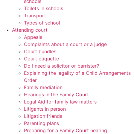
schools
Toilets in schools
Transport
Types of school
Attending court
Appeals
Complaints about a court or a judge
Court bundles
Court etiquette
Do I need a solicitor or barrister?
Explaining the legality of a Child Arrangements
Order
Family mediation
Hearings in the Family Court
Legal Aid for family law matters
Litigants in person
Litigation friends
Parenting plans
Preparing for a Family Court hearing