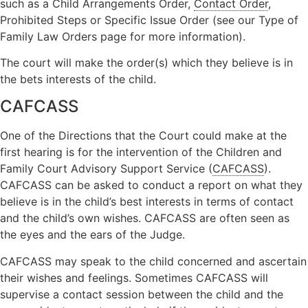
such as a Child Arrangements Order,
Contact Order
,
Prohibited Steps or Specific Issue Order (see our Type of
Family Law Orders page for more information).
The court will make the order(s) which they believe is in
the bets interests of the child.
CAFCASS
One of the Directions that the Court could make at the
first hearing is for the intervention of the Children and
Family Court Advisory Support Service (
CAFCASS
).
CAFCASS can be asked to conduct a report on what they
believe is in the child’s best interests in terms of contact
and the child’s own wishes. CAFCASS are often seen as
the eyes and the ears of the Judge.
CAFCASS may speak to the child concerned and ascertain
their wishes and feelings. Sometimes CAFCASS will
supervise a contact session between the child and the