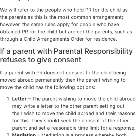
We will refer to the people who hold PR for the child as
the parents as this is the most common arrangement;
however, the same rules apply for people who have
obtained PR for the child but are not the parents, such as
through a
Child Arrangements Order
for residence.
If a parent with Parental Responsibility
refuses to give consent
If a parent with PR does not consent to the child being
moved abroad permanently then the parent wishing to
move the child has the following options:
Letter
– The parent wishing to move the child abroad
may write a letter to the other parent setting out
their wish to move the child abroad and their reasons
for this. They should seek the consent of the other
parent and set a reasonable time limit for a response.
Mediation
– Mediation is a process whereby both