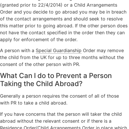
(granted prior to 22/4/2014) or a Child Arrangements
Order and you decide to go abroad you may be in breach
of the contact arrangements and should seek to resolve
this matter prior to going abroad. If the other person does
not have the contact specified in the order then they can
apply for enforcement of the order.
A person with a
Special Guardianship
Order may remove
the child from the UK for up to three months without the
consent of the other person with PR.
What Can I do to Prevent a Person
Taking the Child Abroad?
Generally a person requires the consent of all of those
with PR to take a child abroad.
If you have concerns that the person will taker the child
abroad without the relevant consent or if there is a
Residence Order/Child Arrangements Order in place which