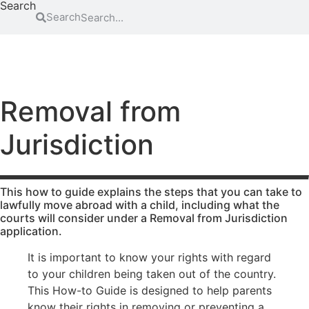
Search
Search
FAMILY
EDUCATION
ATTENDING COURT
HOW-TO GUIDES
SCHOOL EXCLUSIONS HUB
Abduction
Family
Parental
mediation
responsibility
Access to
Removal from
information
Legal Aid
Passports
for family
Jurisdiction
Adoption
Register
law
(non-
and re-
matters
agency)
register a
Legal aid if
child’s
Advocacy
you have
birth
This how to guide explains the steps that you can take to
Changing a
been a
lawfully move abroad with a child, including what the
Residence
courts will consider under a Removal from Jurisdiction
child’s
victim of
application.
surname
domestic
Special Guard
abuse
Child
Testamentary
It is important to know your rights with regard
abuse
Legal aid if
Guardianship
to your children being taken out of the country.
your child
Contact
Travel and
This How-to Guide is designed to help parents
is at risk of
Relocation
know their rights in removing or preventing a
Consent
abuse