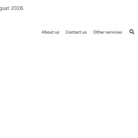
ugust 2026.
About us
Contact us
Other services