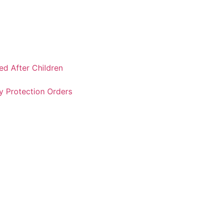
ked After Children
y Protection Orders