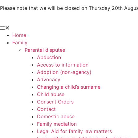
Skip
Please note that we will be closed on Thursday 20th Augus
to
content
Home
Family
Parental disputes
Abduction
Access to information
Adoption (non-agency)
Advocacy
Changing a child’s surname
Child abuse
Consent Orders
Contact
Domestic abuse
Family mediation
Legal Aid for family law matters