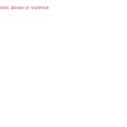
estic abuse or violence