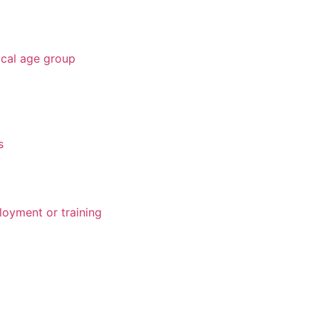
ical age group
s
loyment or training