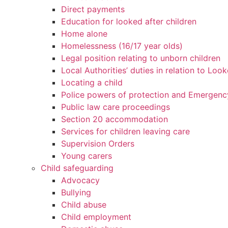
Direct payments
Education for looked after children
Home alone
Homelessness (16/17 year olds)
Legal position relating to unborn children
Local Authorities’ duties in relation to Loo
Locating a child
Police powers of protection and Emergenc
Public law care proceedings
Section 20 accommodation
Services for children leaving care
Supervision Orders
Young carers
Child safeguarding
Advocacy
Bullying
Child abuse
Child employment