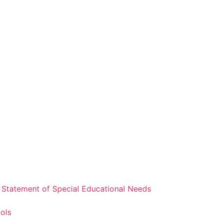
a Statement of Special Educational Needs
ools