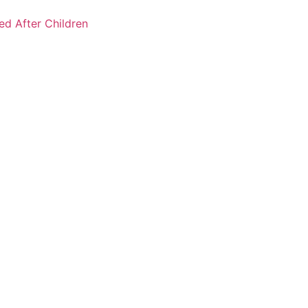
ked After Children