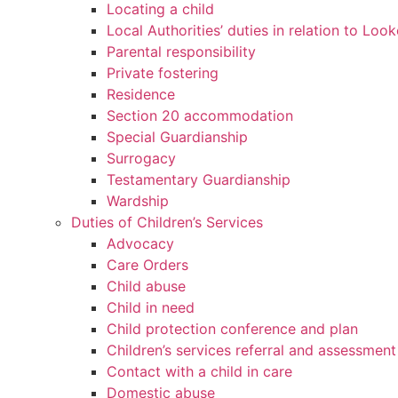
Locating a child
Local Authorities’ duties in relation to Loo
Parental responsibility
Private fostering
Residence
Section 20 accommodation
Special Guardianship
Surrogacy
Testamentary Guardianship
Wardship
Duties of Children’s Services
Advocacy
Care Orders
Child abuse
Child in need
Child protection conference and plan
Children’s services referral and assessment
Contact with a child in care
Domestic abuse