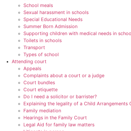
School meals
Sexual harassment in schools
Special Educational Needs
Summer Born Admission
Supporting children with medical needs in schoo
Toilets in schools
Transport
Types of school
Attending court
Appeals
Complaints about a court or a judge
Court bundles
Court etiquette
Do I need a solicitor or barrister?
Explaining the legality of a Child Arrangements 
Family mediation
Hearings in the Family Court
Legal Aid for family law matters