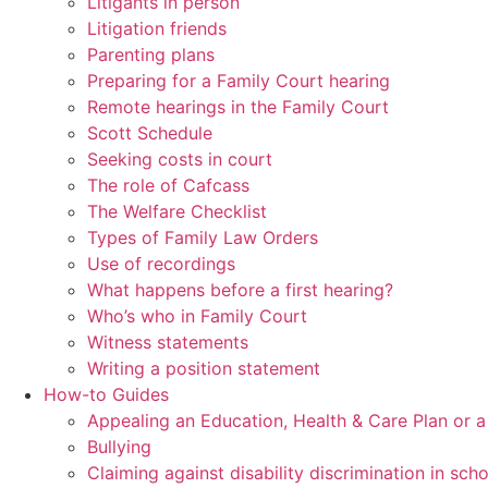
Litigants in person
Litigation friends
Parenting plans
Preparing for a Family Court hearing
Remote hearings in the Family Court
Scott Schedule
Seeking costs in court
The role of Cafcass
The Welfare Checklist
Types of Family Law Orders
Use of recordings
What happens before a first hearing?
Who’s who in Family Court
Witness statements
Writing a position statement
How-to Guides
Appealing an Education, Health & Care Plan or 
Bullying
Claiming against disability discrimination in sch