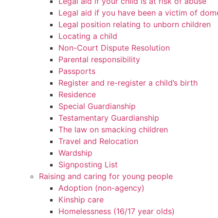
Legal aid if your child is at risk of abuse
Legal aid if you have been a victim of dom
Legal position relating to unborn children
Locating a child
Non-Court Dispute Resolution
Parental responsibility
Passports
Register and re-register a child’s birth
Residence
Special Guardianship
Testamentary Guardianship
The law on smacking children
Travel and Relocation
Wardship
Signposting List
Raising and caring for young people
Adoption (non-agency)
Kinship care
Homelessness (16/17 year olds)