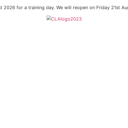
t 2026 for a training day. We will reopen on Friday 21st A