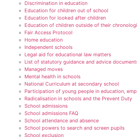
Discrimination in education
Education for children out of school
Education for looked after children
Education of children outside of their chronolog
Fair Access Protocol
Home education
Independent schools
Legal aid for educational law matters
List of statutory guidance and advice document
Managed moves
Mental health in schools
National Curriculum at secondary school
Participation of young people in education, emp
Radicalisation in schools and the Prevent Duty
School admissions
School admissions FAQ
School attendance and absence
School powers to search and screen pupils
School exclusion