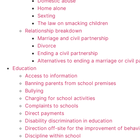
Domestic abuse
Home alone
Sexting
The law on smacking children
Relationship breakdown
Marriage and civil partnership
Divorce
Ending a civil partnership
Alternatives to ending a marriage or civil p
Education
Access to information
Banning parents from school premises
Bullying
Charging for school activities
Complaints to schools
Direct payments
Disability discrimination in education
Direction off-site for the improvement of behav
Discipline within school