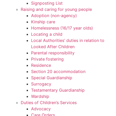
Signposting List
Raising and caring for young people
Adoption (non-agency)
Kinship care
Homelessness (16/17 year olds)
Locating a child
Local Authorities’ duties in relation to
Looked After Children
Parental responsibility
Private fostering
Residence
Section 20 accommodation
Special Guardianship
Surrogacy
Testamentary Guardianship
Wardship
Duties of Children’s Services
Advocacy
Care Orders