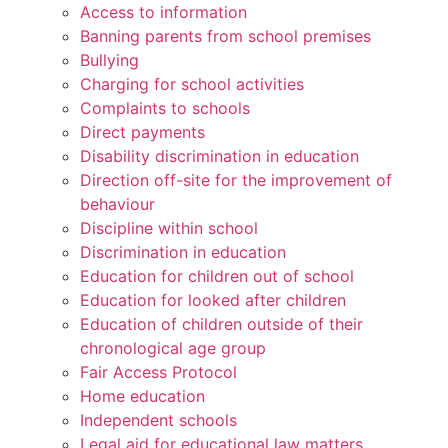
Access to information
Banning parents from school premises
Bullying
Charging for school activities
Complaints to schools
Direct payments
Disability discrimination in education
Direction off-site for the improvement of
behaviour
Discipline within school
Discrimination in education
Education for children out of school
Education for looked after children
Education of children outside of their
chronological age group
Fair Access Protocol
Home education
Independent schools
Legal aid for educational law matters