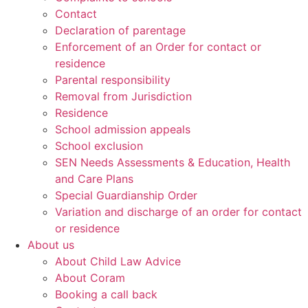
Contact
Declaration of parentage
Enforcement of an Order for contact or
residence
Parental responsibility
Removal from Jurisdiction
Residence
School admission appeals
School exclusion
SEN Needs Assessments & Education, Health
and Care Plans
Special Guardianship Order
Variation and discharge of an order for contact
or residence
About us
About Child Law Advice
About Coram
Booking a call back