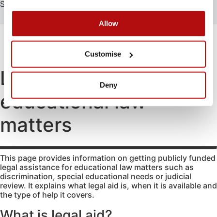
Search
Search
Allow
FAMILY
EDUCATION
ATTENDING COURT
HOW-TO GUIDES
SCHOOL EXCLUSIONS HUB
Customise
Abduction
Family
Parental
mediation
responsibility
Access to
Legal aid for
information
Legal Aid
Passports
Deny
for family
educational law
Adoption
Register
law
(non-
and re-
matters
agency)
register a
matters
Legal aid if
child’s
Advocacy
you have
birth
Changing a
been a
Residence
child’s
victim of
This page provides information on getting publicly funded
surname
domestic
Special Guard
legal assistance for educational law matters such as
abuse
discrimination, special educational needs or judicial
Child
Testamentary
review. It explains what legal aid is, when it is available and
abuse
Legal aid if
Guardianship
the type of help it covers.
your child
Contact
Travel and
is at risk of
Relocation
What is legal aid?
Consent
abuse