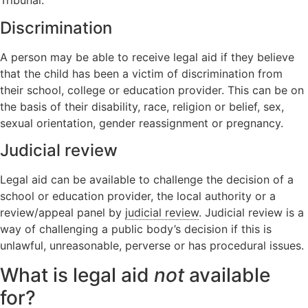
Tribunal.
Discrimination
A person may be able to receive legal aid if they believe
that the child has been a victim of discrimination from
their school, college or education provider. This can be on
the basis of their disability, race, religion or belief, sex,
sexual orientation, gender reassignment or pregnancy.
Judicial review
Legal aid can be available to challenge the decision of a
school or education provider, the local authority or a
review/appeal panel by
judicial review
. Judicial review is a
way of challenging a public body’s decision if this is
unlawful, unreasonable, perverse or has procedural issues.
What is legal aid
not
available
for?