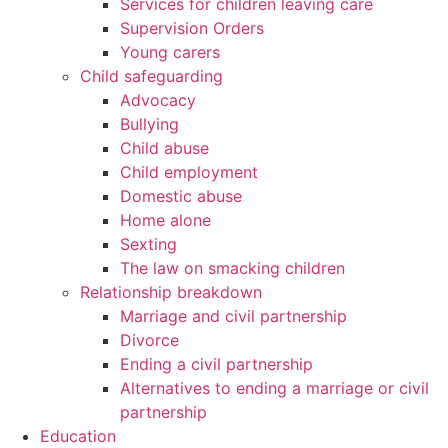
Services for children leaving care
Supervision Orders
Young carers
Child safeguarding
Advocacy
Bullying
Child abuse
Child employment
Domestic abuse
Home alone
Sexting
The law on smacking children
Relationship breakdown
Marriage and civil partnership
Divorce
Ending a civil partnership
Alternatives to ending a marriage or civil
partnership
Education