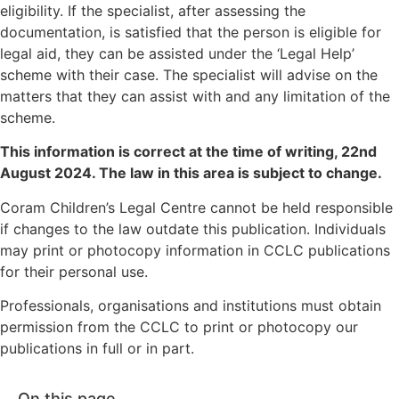
eligibility. If the specialist, after assessing the
documentation, is satisfied that the person is eligible for
legal aid, they can be assisted under the ‘Legal Help’
scheme with their case. The specialist will advise on the
matters that they can assist with and any limitation of the
scheme.
This information is correct at the time of writing,
22nd
August 2024
. The law in this area is subject to change.
Coram Children’s Legal Centre cannot be held responsible
if changes to the law outdate this publication. Individuals
may print or photocopy information in CCLC publications
for their personal use.
Professionals, organisations and institutions must obtain
permission from the CCLC to print or photocopy our
publications in full or in part.
On this page