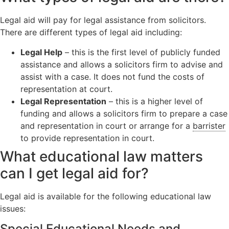
Legal aid will pay for legal assistance from solicitors.
There are different types of legal aid including:
Legal Help
– this is the first level of publicly funded
assistance and allows a solicitors firm to advise and
assist with a case. It does not fund the costs of
representation at court.
Legal Representation
– this is a higher level of
funding and allows a solicitors firm to prepare a case
and representation in court or arrange for a
barrister
to provide representation in court.
What educational law matters
can I get legal aid for?
Legal aid is available for the following educational law
issues:
Special Educational Needs and