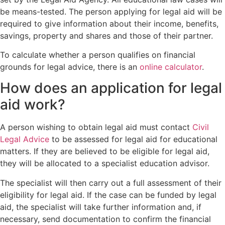
be means-tested. The person applying for legal aid will be
required to give information about their income, benefits,
savings, property and shares and those of their partner.
To calculate whether a person qualifies on financial
grounds for legal advice, there is an
online calculator
.
How does an application for legal
aid work?
A person wishing to obtain legal aid must contact
Civil
Legal Advice
to be assessed for legal aid for educational
matters. If they are believed to be eligible for legal aid,
they will be allocated to a specialist education advisor.
The specialist will then carry out a full assessment of their
eligibility for legal aid. If the case can be funded by legal
aid, the specialist will take further information and, if
necessary, send documentation to confirm the financial