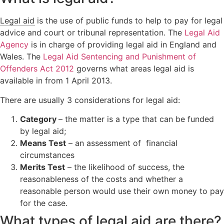
Orders
Wardship
Legal
Legal aid
is the use of public funds to help to pay for legal
Domestic
position
Signposting
advice and court or tribunal representation. The
Legal Aid
abuse
relating to
List
unborn
Agency
is in charge of providing legal aid in England and
children
Wales. The
Legal Aid Sentencing and Punishment of
Offenders Act 2012
governs what areas legal aid is
Locating a
child
available in from 1 April 2013.
Non-Court
There are usually 3 considerations for legal aid:
Dispute
Resolution
Category
– the matter is a type that can be funded
by legal aid;
Means Test
– an assessment of financial
circumstances
Merits Test
– the likelihood of success, the
reasonableness of the costs and whether a
reasonable person would use their own money to pay
for the case.
What types of legal aid are there?