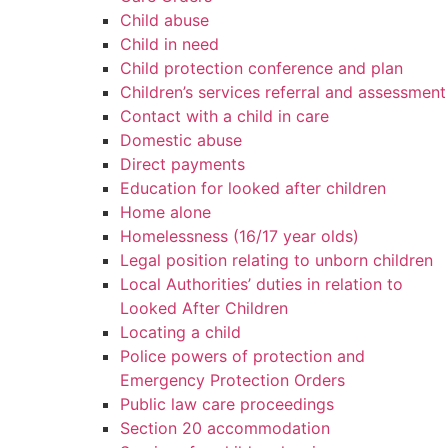
Child abuse
Child in need
Child protection conference and plan
Children’s services referral and assessment
Contact with a child in care
Domestic abuse
Direct payments
Education for looked after children
Home alone
Homelessness (16/17 year olds)
Legal position relating to unborn children
Local Authorities’ duties in relation to
Looked After Children
Locating a child
Police powers of protection and
Emergency Protection Orders
Public law care proceedings
Section 20 accommodation