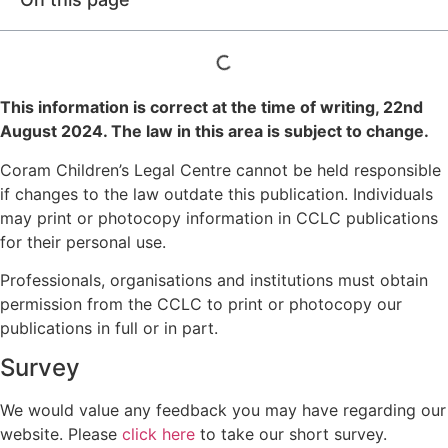
This information is correct at the time of writing,
22nd
August 2024
. The law in this area is subject to change.
Coram Children’s Legal Centre cannot be held responsible
if changes to the law outdate this publication. Individuals
may print or photocopy information in CCLC publications
for their personal use.
Professionals, organisations and institutions must obtain
permission from the CCLC to print or photocopy our
publications in full or in part.
Survey
We would value any feedback you may have regarding our
website. Please
click here
to take our short survey.