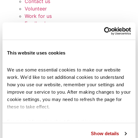
Contact us
Volunteer
Work for us
Feedback
Broken links
Signposting list
Terms and Conditions
This website uses cookies
Service Standards
Privacy Notice
Cookie Policy
We use some essential cookies to make our website 
Glossary
work. We'd like to set additional cookies to understand 
Contact us
how you use our website, remember your settings and 
Other services
improve our service to you. After making changes to your 
Coram Children’s Legal Centre (CCLC)
cookie settings, you may need to refresh the page for 
CCLC Legal Practice Unit
these to take effect.
CCLC Migrant Children’s Project
Lawstuff
For more information about the cookies we use, see our 
Coram Group Charities
cookies page
.
Show details
School Exclusions Hub