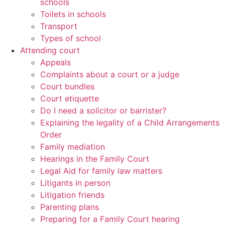
schools
Toilets in schools
Transport
Types of school
Attending court
Appeals
Complaints about a court or a judge
Court bundles
Court etiquette
Do I need a solicitor or barrister?
Explaining the legality of a Child Arrangements
Order
Family mediation
Hearings in the Family Court
Legal Aid for family law matters
Litigants in person
Litigation friends
Parenting plans
Preparing for a Family Court hearing