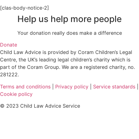
[clas-body-notice-2]
Help us help more people
Your donation really does make a difference
Donate
Child Law Advice is provided by Coram Children’s Legal
Centre, the UK’s leading legal children’s charity which is
part of the Coram Group. We are a registered charity, no.
281222.
Terms and conditions
|
Privacy policy
|
Service standards
|
Cookie policy
© 2023 Child Law Advice Service