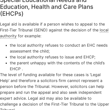
Education, Health and Care Plans
(EHCPs)
Legal aid is available if a person wishes to appeal to the
First-Tier Tribunal (SEND) against the decision of the
local
authority
for example:
the local authority refuses to conduct an EHC needs
assessment the child;
the local authority refuses to issue and EHCP;
the parent unhappy with the contents of the child’s
EHCP .
The level of funding available for these cases is ‘Legal
Help’ and therefore a solicitors firm cannot represent a
person before the Tribunal. However, solicitors can help
prepare and run the appeal and also seek independent
expert advice. Legal aid may also be available to
challenge a decision of the First-Tier Tribunal to the Upper