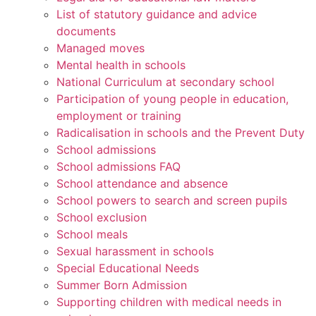
List of statutory guidance and advice
documents
Managed moves
Mental health in schools
National Curriculum at secondary school
Participation of young people in education,
employment or training
Radicalisation in schools and the Prevent Duty
School admissions
School admissions FAQ
School attendance and absence
School powers to search and screen pupils
School exclusion
School meals
Sexual harassment in schools
Special Educational Needs
Summer Born Admission
Supporting children with medical needs in