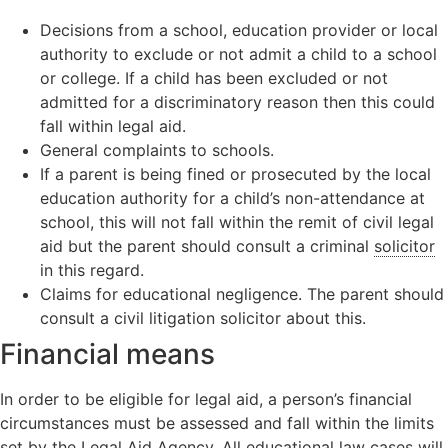
Decisions from a school, education provider or local
authority to exclude or not admit a child to a school
or college. If a child has been excluded or not
admitted for a discriminatory reason then this could
fall within legal aid.
General complaints to schools.
If a parent is being fined or prosecuted by the local
education authority for a child’s non-attendance at
school, this will not fall within the remit of civil legal
aid but the parent should consult a criminal
solicitor
in this regard.
Claims for educational negligence. The parent should
consult a civil litigation solicitor about this.
Financial means
In order to be eligible for legal aid, a person’s financial
circumstances must be assessed and fall within the limits
set by the Legal Aid Agency. All educational law cases will