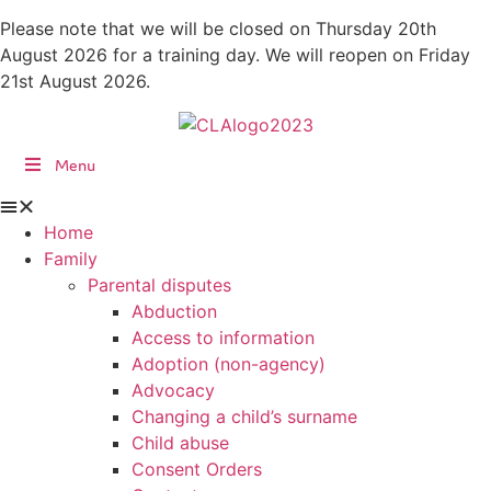
Skip
Please note that we will be closed on Thursday 20th
to
August 2026 for a training day. We will reopen on Friday
content
21st August 2026.
Menu
Home
Family
Parental disputes
Abduction
Access to information
Adoption (non-agency)
Advocacy
Changing a child’s surname
Child abuse
Consent Orders