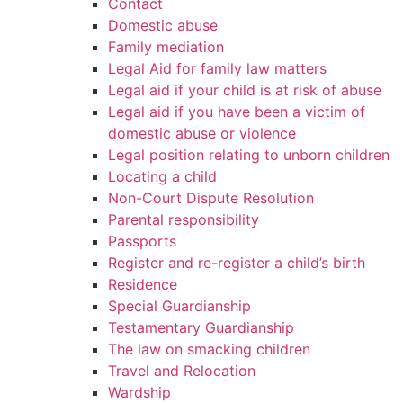
Contact
Domestic abuse
Family mediation
Legal Aid for family law matters
Legal aid if your child is at risk of abuse
Legal aid if you have been a victim of
domestic abuse or violence
Legal position relating to unborn children
Locating a child
Non-Court Dispute Resolution
Parental responsibility
Passports
Register and re-register a child’s birth
Residence
Special Guardianship
Testamentary Guardianship
The law on smacking children
Travel and Relocation
Wardship