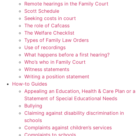
Remote hearings in the Family Court
Scott Schedule
Seeking costs in court
The role of Cafcass
The Welfare Checklist
Types of Family Law Orders
Use of recordings
What happens before a first hearing?
Who’s who in Family Court
Witness statements
Writing a position statement
How-to Guides
Appealing an Education, Health & Care Plan or a
Statement of Special Educational Needs
Bullying
Claiming against disability discrimination in
schools
Complaints against children’s services
Complaints to schools