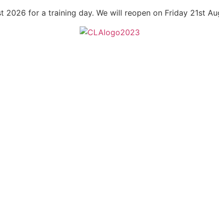
t 2026 for a training day. We will reopen on Friday 21st A