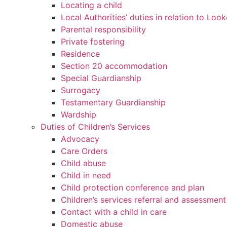
Locating a child
Local Authorities’ duties in relation to Loo
Parental responsibility
Private fostering
Residence
Section 20 accommodation
Special Guardianship
Surrogacy
Testamentary Guardianship
Wardship
Duties of Children’s Services
Advocacy
Care Orders
Child abuse
Child in need
Child protection conference and plan
Children’s services referral and assessment
Contact with a child in care
Domestic abuse