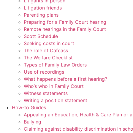
Litigants in person
Litigation friends
Parenting plans
Preparing for a Family Court hearing
Remote hearings in the Family Court
Scott Schedule
Seeking costs in court
The role of Cafcass
The Welfare Checklist
Types of Family Law Orders
Use of recordings
What happens before a first hearing?
Who’s who in Family Court
Witness statements
Writing a position statement
How-to Guides
Appealing an Education, Health & Care Plan or 
Bullying
Claiming against disability discrimination in sch