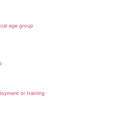
ical age group
s
loyment or training