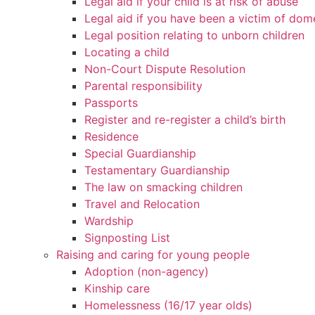
Legal aid if your child is at risk of abuse
Legal aid if you have been a victim of dom
Legal position relating to unborn children
Locating a child
Non-Court Dispute Resolution
Parental responsibility
Passports
Register and re-register a child’s birth
Residence
Special Guardianship
Testamentary Guardianship
The law on smacking children
Travel and Relocation
Wardship
Signposting List
Raising and caring for young people
Adoption (non-agency)
Kinship care
Homelessness (16/17 year olds)