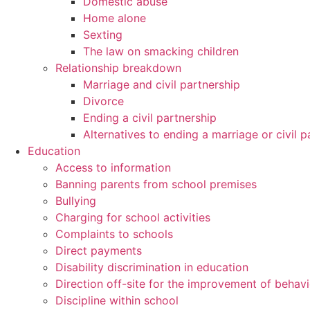
Domestic abuse
Home alone
Sexting
The law on smacking children
Relationship breakdown
Marriage and civil partnership
Divorce
Ending a civil partnership
Alternatives to ending a marriage or civil p
Education
Access to information
Banning parents from school premises
Bullying
Charging for school activities
Complaints to schools
Direct payments
Disability discrimination in education
Direction off-site for the improvement of behav
Discipline within school