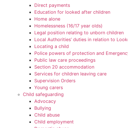
Direct payments
Education for looked after children
Home alone
Homelessness (16/17 year olds)
Legal position relating to unborn children
Local Authorities’ duties in relation to Loo
Locating a child
Police powers of protection and Emergenc
Public law care proceedings
Section 20 accommodation
Services for children leaving care
Supervision Orders
Young carers
Child safeguarding
Advocacy
Bullying
Child abuse
Child employment