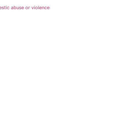
estic abuse or violence