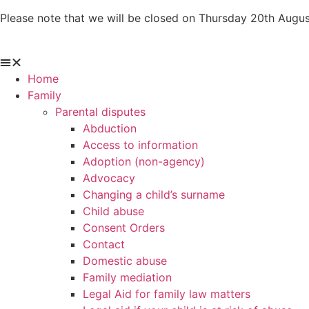
Skip
Please note that we will be closed on Thursday 20th Augus
to
content
Home
Family
Parental disputes
Abduction
Access to information
Adoption (non-agency)
Advocacy
Changing a child’s surname
Child abuse
Consent Orders
Contact
Domestic abuse
Family mediation
Legal Aid for family law matters