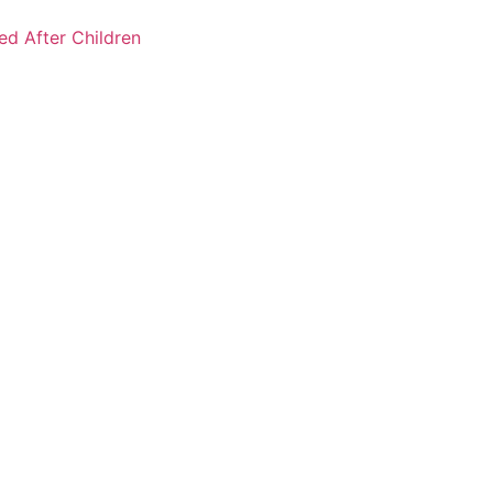
ked After Children