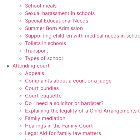
School meals
Sexual harassment in schools
Special Educational Needs
Summer Born Admission
Supporting children with medical needs in schoo
Toilets in schools
Transport
Types of school
Attending court
Appeals
Complaints about a court or a judge
Court bundles
Court etiquette
Do I need a solicitor or barrister?
Explaining the legality of a Child Arrangements 
Family mediation
Hearings in the Family Court
Legal Aid for family law matters