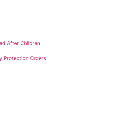
ked After Children
y Protection Orders