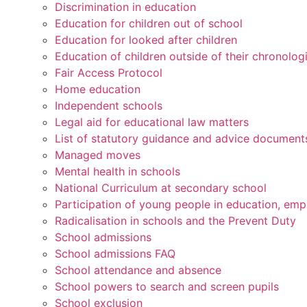
Discrimination in education
Education for children out of school
Education for looked after children
Education of children outside of their chronolog
Fair Access Protocol
Home education
Independent schools
Legal aid for educational law matters
List of statutory guidance and advice document
Managed moves
Mental health in schools
National Curriculum at secondary school
Participation of young people in education, emp
Radicalisation in schools and the Prevent Duty
School admissions
School admissions FAQ
School attendance and absence
School powers to search and screen pupils
School exclusion