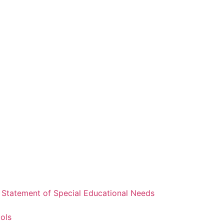
a Statement of Special Educational Needs
ools