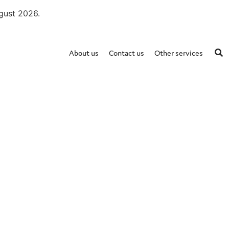
ugust 2026.
About us
Contact us
Other services