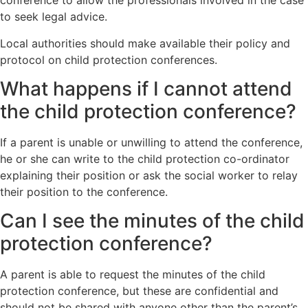
conference to allow the professionals involved in the case
to seek legal advice.
Local authorities should make available their policy and
protocol on child protection conferences.
What happens if I cannot attend
the child protection conference?
If a parent is unable or unwilling to attend the conference,
he or she can write to the child protection co-ordinator
explaining their position or ask the social worker to relay
their position to the conference.
Can I see the minutes of the child
protection conference?
A parent is able to request the minutes of the child
protection conference, but these are confidential and
should not be shared with anyone other than the parent’s