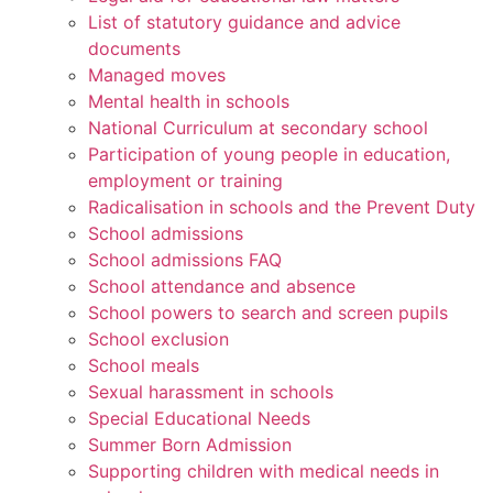
List of statutory guidance and advice
documents
Managed moves
Mental health in schools
National Curriculum at secondary school
Participation of young people in education,
employment or training
Radicalisation in schools and the Prevent Duty
School admissions
School admissions FAQ
School attendance and absence
School powers to search and screen pupils
School exclusion
School meals
Sexual harassment in schools
Special Educational Needs
Summer Born Admission
Supporting children with medical needs in