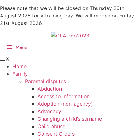
Skip
Please note that we will be closed on Thursday 20th
to
August 2026 for a training day. We will reopen on Friday
content
21st August 2026.
Menu
Home
Family
Parental disputes
Abduction
Access to information
Adoption (non-agency)
Advocacy
Changing a child’s surname
Child abuse
Consent Orders