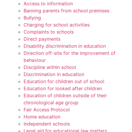
Access to information
Banning parents from school premises
Bullying
Charging for school activities
Complaints to schools
Direct payments
Disability discrimination in education
Direction off-site for the improvement of
behaviour
Discipline within school
Discrimination in education
Education for children out of school
Education for looked after children
Education of children outside of their
chronological age group
Fair Access Protocol
Home education
Independent schools
Legal aid for educational law matters