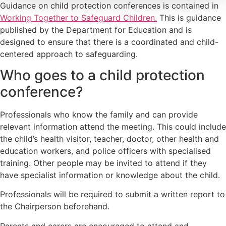
Guidance on child protection conferences is contained in
Working Together to Safeguard Children.
This is guidance
published by the Department for Education and is
designed to ensure that there is a coordinated and child-
centered approach to safeguarding.
Who goes to a child protection
conference?
Professionals who know the family and can provide
relevant information attend the meeting. This could include
the child’s health visitor, teacher, doctor, other health and
education workers, and police officers with specialised
training. Other people may be invited to attend if they
have specialist information or knowledge about the child.
Professionals will be required to submit a written report to
the Chairperson beforehand.
Parents and carers are encouraged to attend and