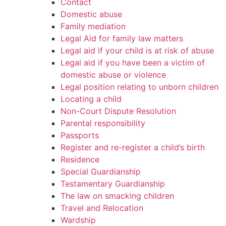
Contact
Domestic abuse
Family mediation
Legal Aid for family law matters
Legal aid if your child is at risk of abuse
Legal aid if you have been a victim of
domestic abuse or violence
Legal position relating to unborn children
Locating a child
Non-Court Dispute Resolution
Parental responsibility
Passports
Register and re-register a child’s birth
Residence
Special Guardianship
Testamentary Guardianship
The law on smacking children
Travel and Relocation
Wardship