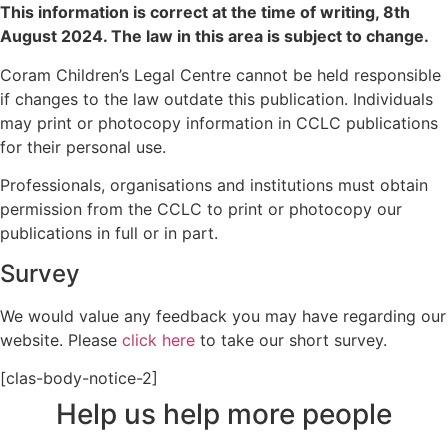
This information is correct at the time of writing,
8th
August 2024
. The law in this area is subject to change.
Coram Children’s Legal Centre cannot be held responsible
if changes to the law outdate this publication. Individuals
may print or photocopy information in CCLC publications
for their personal use.
Professionals, organisations and institutions must obtain
permission from the CCLC to print or photocopy our
publications in full or in part.
Survey
We would value any feedback you may have regarding our
website. Please
click here
to take our short survey.
[clas-body-notice-2]
Help us help more people