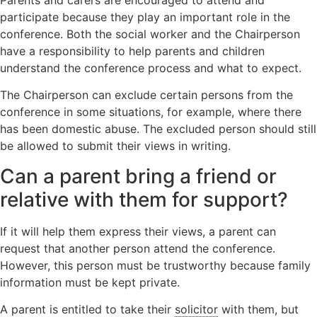
participate because they play an important role in the
conference. Both the social worker and the Chairperson
have a responsibility to help parents and children
understand the conference process and what to expect.
The Chairperson can exclude certain persons from the
conference in some situations, for example, where there
has been domestic abuse. The excluded person should still
be allowed to submit their views in writing.
Can a parent bring a friend or
relative with them for support?
If it will help them express their views, a parent can
request that another person attend the conference.
However, this person must be trustworthy because family
information must be kept private.
A parent is entitled to take their
solicitor
with them, but