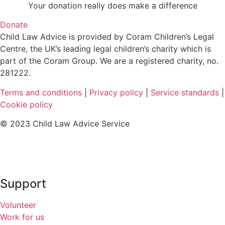
Your donation really does make a difference
Donate
Child Law Advice is provided by Coram Children’s Legal
Centre, the UK’s leading legal children’s charity which is
part of the Coram Group. We are a registered charity, no.
281222.
Terms and conditions
|
Privacy policy
|
Service standards
|
Cookie policy
© 2023 Child Law Advice Service
Support
Volunteer
Work for us