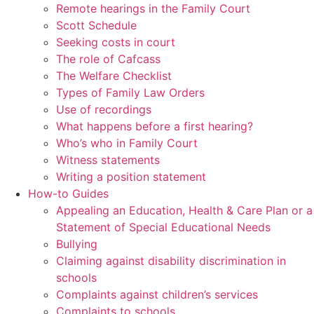
Remote hearings in the Family Court
Scott Schedule
Seeking costs in court
The role of Cafcass
The Welfare Checklist
Types of Family Law Orders
Use of recordings
What happens before a first hearing?
Who’s who in Family Court
Witness statements
Writing a position statement
How-to Guides
Appealing an Education, Health & Care Plan or a
Statement of Special Educational Needs
Bullying
Claiming against disability discrimination in
schools
Complaints against children’s services
Complaints to schools