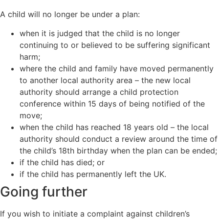
A child will no longer be under a plan:
when it is judged that the child is no longer
continuing to or believed to be suffering significant
harm;
where the child and family have moved permanently
to another local authority area – the new local
authority should arrange a child protection
conference within 15 days of being notified of the
move;
when the child has reached 18 years old – the local
authority should conduct a review around the time of
the child’s 18th birthday when the plan can be ended;
if the child has died; or
if the child has permanently left the UK.
Going further
If you wish to initiate a complaint against children’s