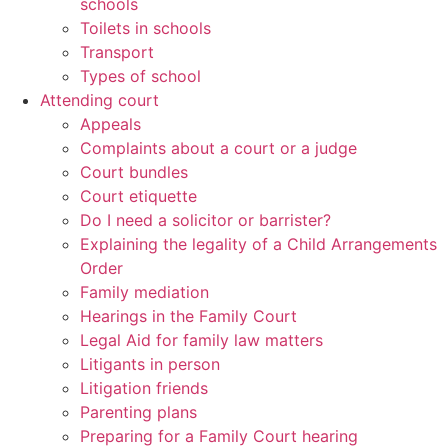
schools
Toilets in schools
Transport
Types of school
Attending court
Appeals
Complaints about a court or a judge
Court bundles
Court etiquette
Do I need a solicitor or barrister?
Explaining the legality of a Child Arrangements
Order
Family mediation
Hearings in the Family Court
Legal Aid for family law matters
Litigants in person
Litigation friends
Parenting plans
Preparing for a Family Court hearing