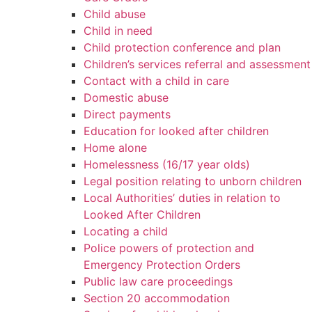
Child abuse
Child in need
Child protection conference and plan
Children’s services referral and assessment
Contact with a child in care
Domestic abuse
Direct payments
Education for looked after children
Home alone
Homelessness (16/17 year olds)
Legal position relating to unborn children
Local Authorities’ duties in relation to
Looked After Children
Locating a child
Police powers of protection and
Emergency Protection Orders
Public law care proceedings
Section 20 accommodation