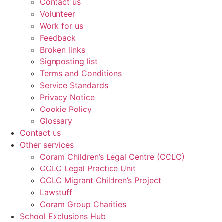
Contact us
Volunteer
Work for us
Feedback
Broken links
Signposting list
Terms and Conditions
Service Standards
Privacy Notice
Cookie Policy
Glossary
Contact us
Other services
Coram Children’s Legal Centre (CCLC)
CCLC Legal Practice Unit
CCLC Migrant Children’s Project
Lawstuff
Coram Group Charities
School Exclusions Hub