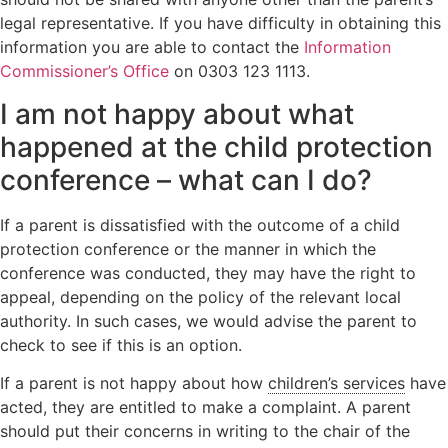
legal representative. If you have difficulty in obtaining this
information you are able to contact the
Information
Commissioner’s Office
on 0303 123 1113.
I am not happy about what
happened at the child protection
conference – what can I do?
If a parent is dissatisfied with the outcome of a child
protection conference or the manner in which the
conference was conducted, they may have the right to
appeal, depending on the policy of the relevant local
authority. In such cases, we would advise the parent to
check to see if this is an option.
If a parent is not happy about how
children’s services
have
acted, they are entitled to make a complaint. A parent
should put their concerns in writing to the chair of the