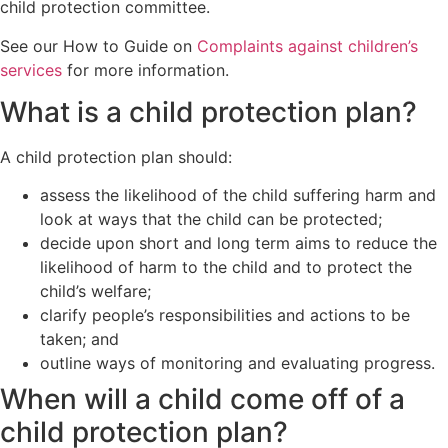
child protection committee.
See our How to Guide on
Complaints against children’s
services
for more information.
What is a child protection plan?
A child protection plan should:
assess the likelihood of the child suffering harm and
look at ways that the child can be protected;
decide upon short and long term aims to reduce the
likelihood of harm to the child and to protect the
child’s welfare;
clarify people’s responsibilities and actions to be
taken; and
outline ways of monitoring and evaluating progress.
When will a child come off of a
child protection plan?