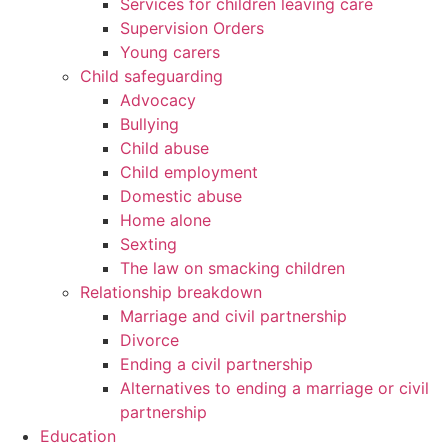
Services for children leaving care
Supervision Orders
Young carers
Child safeguarding
Advocacy
Bullying
Child abuse
Child employment
Domestic abuse
Home alone
Sexting
The law on smacking children
Relationship breakdown
Marriage and civil partnership
Divorce
Ending a civil partnership
Alternatives to ending a marriage or civil
partnership
Education