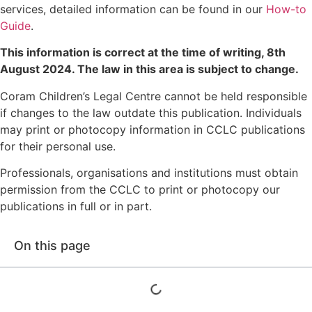
services, detailed information can be found in our
How-to
Guide
.
This information is correct at the time of writing,
8th
August 2024
. The law in this area is subject to change.
Coram Children’s Legal Centre cannot be held responsible
if changes to the law outdate this publication. Individuals
may print or photocopy information in CCLC publications
for their personal use.
Professionals, organisations and institutions must obtain
permission from the CCLC to print or photocopy our
publications in full or in part.
On this page