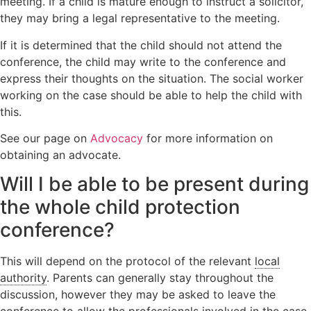
meeting. If a child is mature enough to instruct a solicitor,
they may bring a legal representative to the meeting.
If it is determined that the child should not attend the
conference, the child may write to the conference and
express their thoughts on the situation. The social worker
working on the case should be able to help the child with
this.
See our page on
Advocacy
for more information on
obtaining an advocate.
Will I be able to be present during
the whole child protection
conference?
This will depend on the protocol of the relevant
local
authority
. Parents can generally stay throughout the
discussion, however they may be asked to leave the