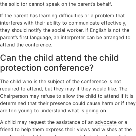
the solicitor cannot speak on the parent’s behalf.
If the parent has learning difficulties or a problem that
interferes with their ability to communicate effectively,
they should notify the social worker. If English is not the
parent’s first language, an interpreter can be arranged to
attend the conference.
Can the child attend the child
protection conference?
The child who is the subject of the conference is not
required to attend, but they may if they would like. The
Chairperson may refuse to allow the child to attend if it is
determined that their presence could cause harm or if they
are too young to understand what is going on.
A child may request the assistance of an
advocate
or a
friend to help them express their views and wishes at the