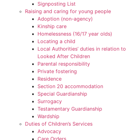
Signposting List
Raising and caring for young people
Adoption (non-agency)
Kinship care
Homelessness (16/17 year olds)
Locating a child
Local Authorities’ duties in relation to
Looked After Children
Parental responsibility
Private fostering
Residence
Section 20 accommodation
Special Guardianship
Surrogacy
Testamentary Guardianship
Wardship
Duties of Children’s Services
Advocacy
Care Orders