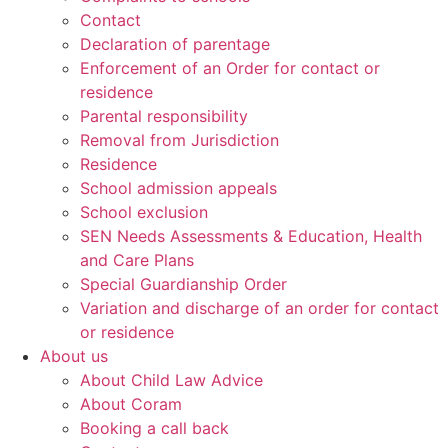
Contact
Declaration of parentage
Enforcement of an Order for contact or
residence
Parental responsibility
Removal from Jurisdiction
Residence
School admission appeals
School exclusion
SEN Needs Assessments & Education, Health
and Care Plans
Special Guardianship Order
Variation and discharge of an order for contact
or residence
About us
About Child Law Advice
About Coram
Booking a call back