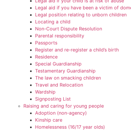
Legal aid if your child is at risk of abuse
Legal aid if you have been a victim of dom
Legal position relating to unborn children
Locating a child
Non-Court Dispute Resolution
Parental responsibility
Passports
Register and re-register a child’s birth
Residence
Special Guardianship
Testamentary Guardianship
The law on smacking children
Travel and Relocation
Wardship
Signposting List
Raising and caring for young people
Adoption (non-agency)
Kinship care
Homelessness (16/17 year olds)