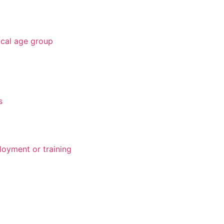
ical age group
s
loyment or training