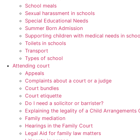
School meals
Sexual harassment in schools
Special Educational Needs
Summer Born Admission
Supporting children with medical needs in schoo
Toilets in schools
Transport
Types of school
Attending court
Appeals
Complaints about a court or a judge
Court bundles
Court etiquette
Do I need a solicitor or barrister?
Explaining the legality of a Child Arrangements 
Family mediation
Hearings in the Family Court
Legal Aid for family law matters