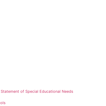
a Statement of Special Educational Needs
ools