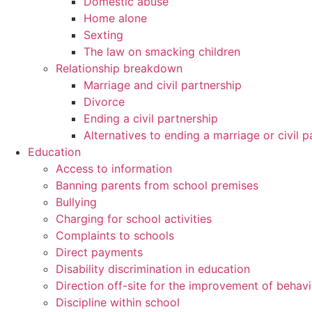
Domestic abuse
Home alone
Sexting
The law on smacking children
Relationship breakdown
Marriage and civil partnership
Divorce
Ending a civil partnership
Alternatives to ending a marriage or civil p
Education
Access to information
Banning parents from school premises
Bullying
Charging for school activities
Complaints to schools
Direct payments
Disability discrimination in education
Direction off-site for the improvement of behav
Discipline within school