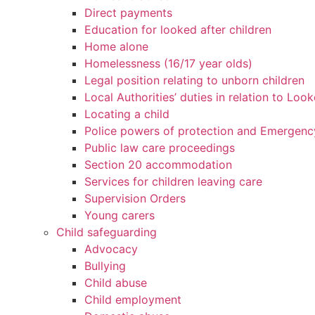
Direct payments
Education for looked after children
Home alone
Homelessness (16/17 year olds)
Legal position relating to unborn children
Local Authorities’ duties in relation to Loo
Locating a child
Police powers of protection and Emergenc
Public law care proceedings
Section 20 accommodation
Services for children leaving care
Supervision Orders
Young carers
Child safeguarding
Advocacy
Bullying
Child abuse
Child employment