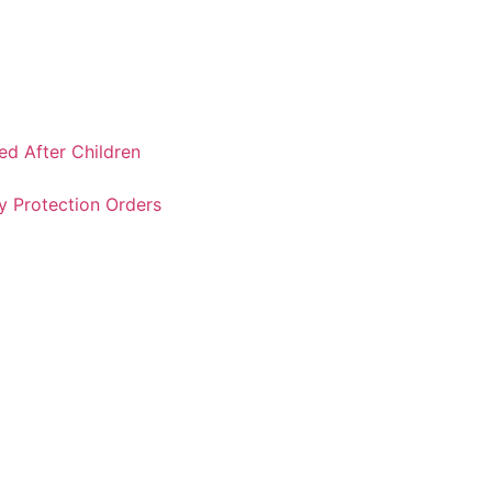
ked After Children
y Protection Orders