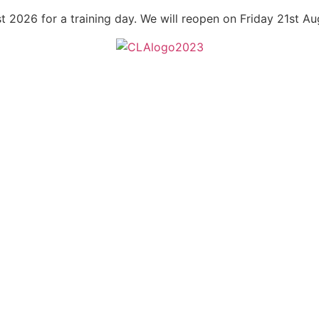
t 2026 for a training day. We will reopen on Friday 21st A