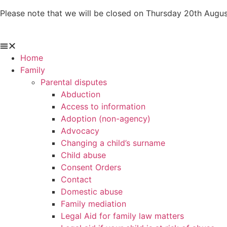
Skip
Please note that we will be closed on Thursday 20th Augus
to
content
Home
Family
Parental disputes
Abduction
Access to information
Adoption (non-agency)
Advocacy
Changing a child’s surname
Child abuse
Consent Orders
Contact
Domestic abuse
Family mediation
Legal Aid for family law matters