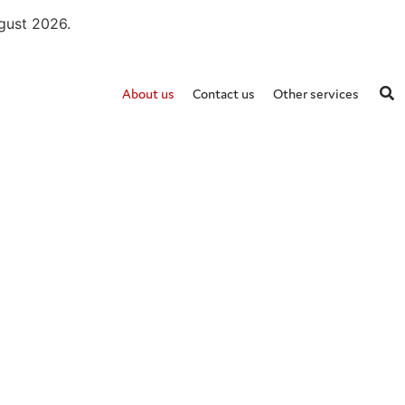
ugust 2026.
About us
Contact us
Other services