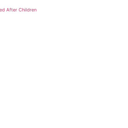
ked After Children