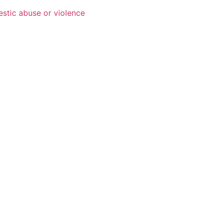
estic abuse or violence