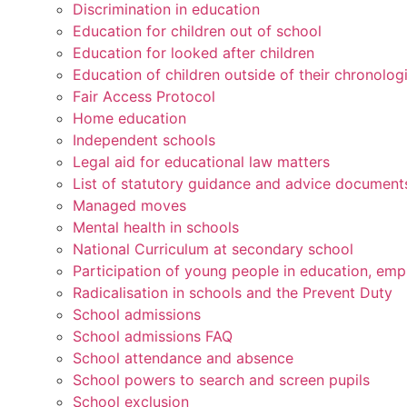
Discrimination in education
Education for children out of school
Education for looked after children
Education of children outside of their chronolog
Fair Access Protocol
Home education
Independent schools
Legal aid for educational law matters
List of statutory guidance and advice document
Managed moves
Mental health in schools
National Curriculum at secondary school
Participation of young people in education, emp
Radicalisation in schools and the Prevent Duty
School admissions
School admissions FAQ
School attendance and absence
School powers to search and screen pupils
School exclusion