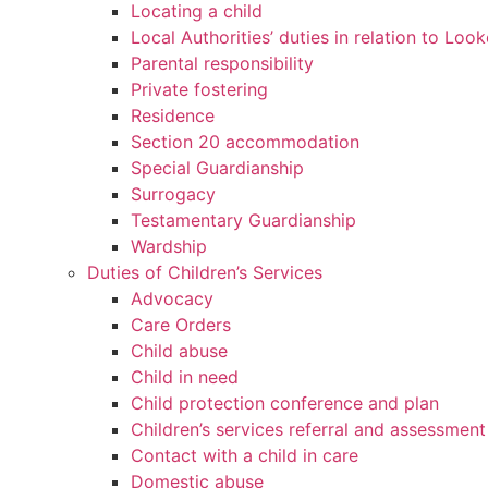
Locating a child
Local Authorities’ duties in relation to Loo
Parental responsibility
Private fostering
Residence
Section 20 accommodation
Special Guardianship
Surrogacy
Testamentary Guardianship
Wardship
Duties of Children’s Services
Advocacy
Care Orders
Child abuse
Child in need
Child protection conference and plan
Children’s services referral and assessment
Contact with a child in care
Domestic abuse