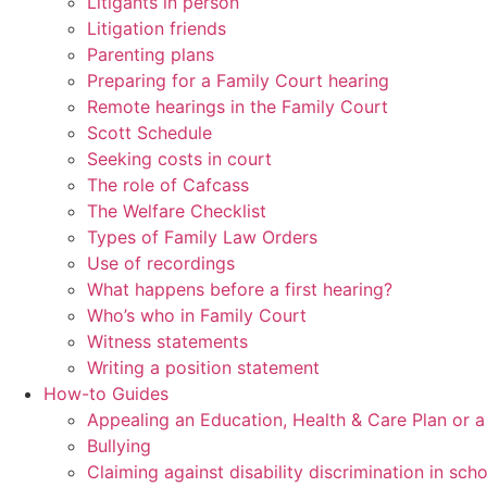
Litigants in person
Litigation friends
Parenting plans
Preparing for a Family Court hearing
Remote hearings in the Family Court
Scott Schedule
Seeking costs in court
The role of Cafcass
The Welfare Checklist
Types of Family Law Orders
Use of recordings
What happens before a first hearing?
Who’s who in Family Court
Witness statements
Writing a position statement
How-to Guides
Appealing an Education, Health & Care Plan or 
Bullying
Claiming against disability discrimination in sch