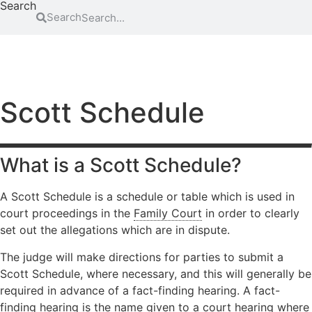
Search
Search
FAMILY
EDUCATION
ATTENDING COURT
HOW-TO GUIDES
SCHOOL EXCLUSIONS HUB
Abduction
Family
Parental
mediation
responsibility
Access to
Scott Schedule
information
Legal Aid
Passports
for family
Adoption
Register
law
(non-
and re-
matters
What is a Scott Schedule?
agency)
register a
Legal aid if
child’s
Advocacy
you have
birth
A Scott Schedule is a schedule or table which is used in
Changing a
been a
court proceedings in the
Family Court
in order to clearly
Residence
child’s
victim of
set out the allegations which are in dispute.
surname
domestic
Special Guard
abuse
Child
Testamentary
The judge will make directions for parties to submit a
abuse
Legal aid if
Guardianship
Scott Schedule, where necessary, and this will generally be
your child
Contact
Travel and
required in advance of a fact-finding hearing. A fact-
is at risk of
Relocation
finding hearing is the name given to a court hearing where
Consent
abuse