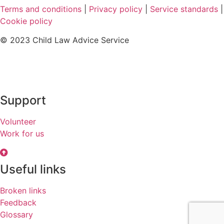
Terms and conditions
|
Privacy policy
|
Service standards
|
Cookie policy
© 2023 Child Law Advice Service
Support
Volunteer
Work for us
Useful links
Broken links
Feedback
Glossary