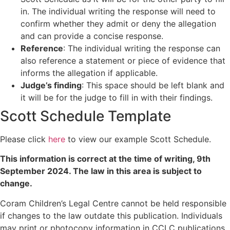
in. The individual writing the response will need to
confirm whether they admit or deny the allegation
and can provide a concise response.
Reference
: The individual writing the response can
also reference a statement or piece of evidence that
informs the allegation if applicable.
Judge’s finding
: This space should be left blank and
it will be for the judge to fill in with their findings.
Scott Schedule Template
Please click
here
to view our example Scott Schedule.
This information is correct at the time of writing,
9th
September 2024
. The law in this area is subject to
change.
Coram Children’s Legal Centre cannot be held responsible
if changes to the law outdate this publication. Individuals
may print or photocopy information in CCLC publications