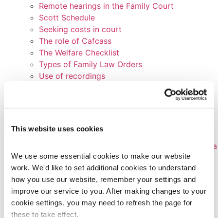
Remote hearings in the Family Court
Scott Schedule
Seeking costs in court
The role of Cafcass
The Welfare Checklist
Types of Family Law Orders
Use of recordings
What happens before a first hearing?
Who’s who in Family Court
Witness statements
Writing a position statement
This website uses cookies
How-to Guides
Appealing an Education, Health & Care Plan or a
We use some essential cookies to make our website 
Statement of Special Educational Needs
work. We'd like to set additional cookies to understand 
Bullying
how you use our website, remember your settings and 
Claiming against disability discrimination in
improve our service to you. After making changes to your 
schools
cookie settings, you may need to refresh the page for 
Complaints against children’s services
these to take effect.
Complaints to schools