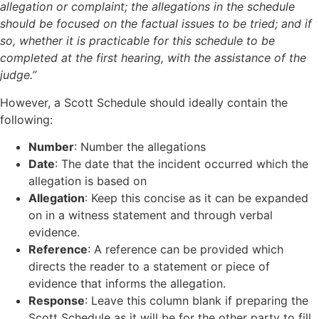
allegation or complaint; the allegations in the schedule
should be focused on the factual issues to be tried; and if
so, whether it is practicable for this schedule to be
completed at the first hearing, with the assistance of the
judge.”
However, a Scott Schedule should ideally contain the
following:
Number
: Number the allegations
Date
: The date that the incident occurred which the
allegation is based on
Allegation
: Keep this concise as it can be expanded
on in a witness statement and through verbal
evidence.
Reference
: A reference can be provided which
directs the reader to a statement or piece of
evidence that informs the allegation.
Response
: Leave this column blank if preparing the
Scott Schedule as it will be for the other party to fill