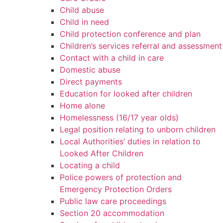
Child abuse
Child in need
Child protection conference and plan
Children’s services referral and assessment
Contact with a child in care
Domestic abuse
Direct payments
Education for looked after children
Home alone
Homelessness (16/17 year olds)
Legal position relating to unborn children
Local Authorities’ duties in relation to
Looked After Children
Locating a child
Police powers of protection and
Emergency Protection Orders
Public law care proceedings
Section 20 accommodation