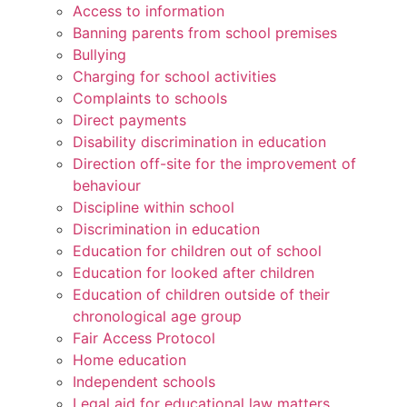
Access to information
Banning parents from school premises
Bullying
Charging for school activities
Complaints to schools
Direct payments
Disability discrimination in education
Direction off-site for the improvement of
behaviour
Discipline within school
Discrimination in education
Education for children out of school
Education for looked after children
Education of children outside of their
chronological age group
Fair Access Protocol
Home education
Independent schools
Legal aid for educational law matters