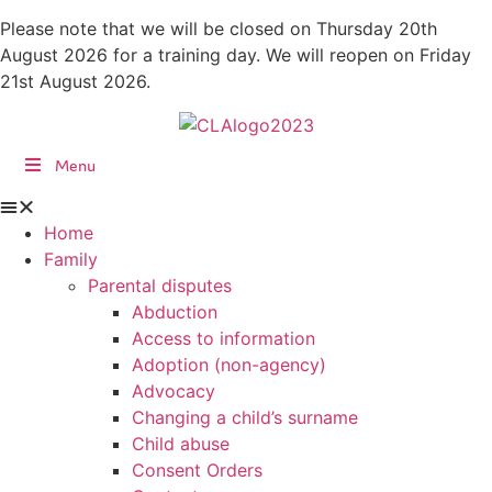
Skip
Please note that we will be closed on Thursday 20th
to
August 2026 for a training day. We will reopen on Friday
content
21st August 2026.
Menu
Home
Family
Parental disputes
Abduction
Access to information
Adoption (non-agency)
Advocacy
Changing a child’s surname
Child abuse
Consent Orders