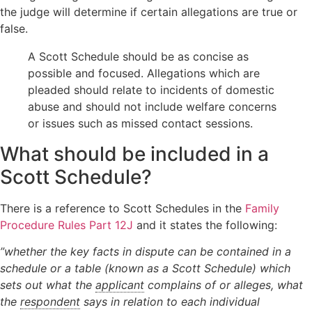
the judge will determine if certain allegations are true or
Orders
Wardship
Legal
false.
Domestic
position
Signposting
abuse
relating to
List
A Scott Schedule should be as concise as
unborn
possible and focused. Allegations which are
children
pleaded should relate to incidents of domestic
Locating a
abuse and should not include welfare concerns
child
or issues such as missed contact sessions.
Non-Court
Dispute
What should be included in a
Resolution
Scott Schedule?
There is a reference to Scott Schedules in the
Family
Procedure Rules Part 12J
and it states the following:
”whether the key facts in dispute can be contained in a
schedule or a table (known as a Scott Schedule) which
sets out what the
applicant
complains of or alleges, what
the
respondent
says in relation to each individual