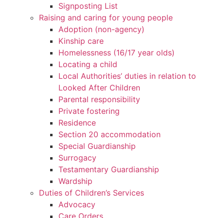
Signposting List
Raising and caring for young people
Adoption (non-agency)
Kinship care
Homelessness (16/17 year olds)
Locating a child
Local Authorities’ duties in relation to
Looked After Children
Parental responsibility
Private fostering
Residence
Section 20 accommodation
Special Guardianship
Surrogacy
Testamentary Guardianship
Wardship
Duties of Children’s Services
Advocacy
Care Orders