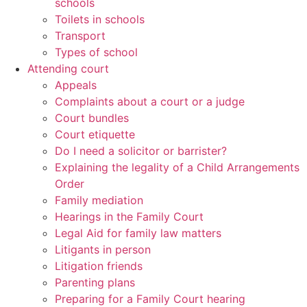
schools
Toilets in schools
Transport
Types of school
Attending court
Appeals
Complaints about a court or a judge
Court bundles
Court etiquette
Do I need a solicitor or barrister?
Explaining the legality of a Child Arrangements
Order
Family mediation
Hearings in the Family Court
Legal Aid for family law matters
Litigants in person
Litigation friends
Parenting plans
Preparing for a Family Court hearing