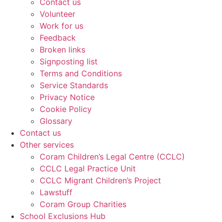
Contact us
Volunteer
Work for us
Feedback
Broken links
Signposting list
Terms and Conditions
Service Standards
Privacy Notice
Cookie Policy
Glossary
Contact us
Other services
Coram Children’s Legal Centre (CCLC)
CCLC Legal Practice Unit
CCLC Migrant Children’s Project
Lawstuff
Coram Group Charities
School Exclusions Hub