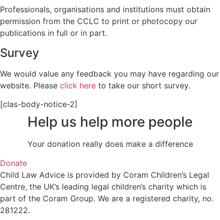
Professionals, organisations and institutions must obtain
permission from the CCLC to print or photocopy our
publications in full or in part.
Survey
We would value any feedback you may have regarding our
website. Please
click here
to take our short survey.
[clas-body-notice-2]
Help us help more people
Your donation really does make a difference
Donate
Child Law Advice is provided by Coram Children’s Legal
Centre, the UK’s leading legal children’s charity which is
part of the Coram Group. We are a registered charity, no.
281222.