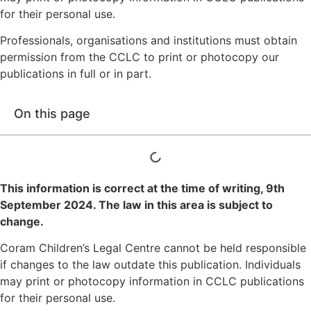
for their personal use.
Professionals, organisations and institutions must obtain
permission from the CCLC to print or photocopy our
publications in full or in part.
On this page
This information is correct at the time of writing,
9th
September 2024
. The law in this area is subject to
change.
Coram Children’s Legal Centre cannot be held responsible
if changes to the law outdate this publication. Individuals
may print or photocopy information in CCLC publications
for their personal use.