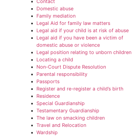
Contact
Domestic abuse
Family mediation
Legal Aid for family law matters
Legal aid if your child is at risk of abuse
Legal aid if you have been a victim of
domestic abuse or violence
Legal position relating to unborn children
Locating a child
Non-Court Dispute Resolution
Parental responsibility
Passports
Register and re-register a child’s birth
Residence
Special Guardianship
Testamentary Guardianship
The law on smacking children
Travel and Relocation
Wardship