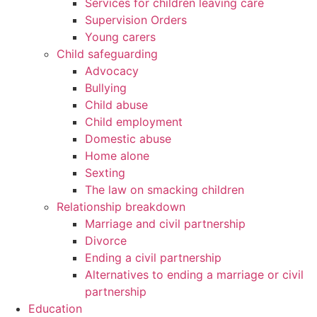
Services for children leaving care
Supervision Orders
Young carers
Child safeguarding
Advocacy
Bullying
Child abuse
Child employment
Domestic abuse
Home alone
Sexting
The law on smacking children
Relationship breakdown
Marriage and civil partnership
Divorce
Ending a civil partnership
Alternatives to ending a marriage or civil
partnership
Education