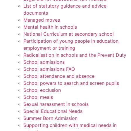
List of statutory guidance and advice
documents
Managed moves
Mental health in schools
National Curriculum at secondary school
Participation of young people in education,
employment or training
Radicalisation in schools and the Prevent Duty
School admissions
School admissions FAQ
School attendance and absence
School powers to search and screen pupils
School exclusion
School meals
Sexual harassment in schools
Special Educational Needs
Summer Born Admission
Supporting children with medical needs in