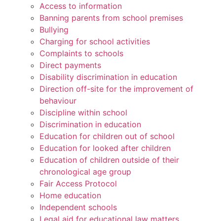
Access to information
Banning parents from school premises
Bullying
Charging for school activities
Complaints to schools
Direct payments
Disability discrimination in education
Direction off-site for the improvement of
behaviour
Discipline within school
Discrimination in education
Education for children out of school
Education for looked after children
Education of children outside of their
chronological age group
Fair Access Protocol
Home education
Independent schools
Legal aid for educational law matters