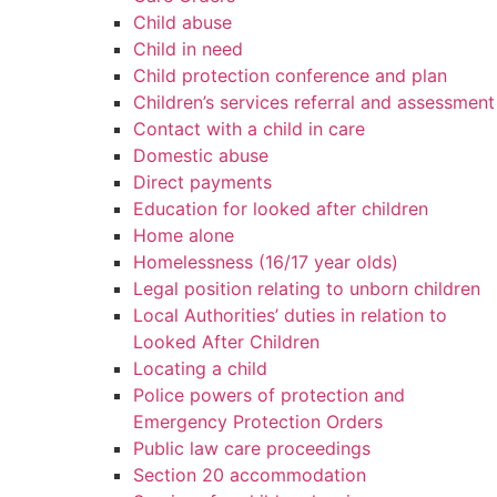
Child abuse
Child in need
Child protection conference and plan
Children’s services referral and assessment
Contact with a child in care
Domestic abuse
Direct payments
Education for looked after children
Home alone
Homelessness (16/17 year olds)
Legal position relating to unborn children
Local Authorities’ duties in relation to
Looked After Children
Locating a child
Police powers of protection and
Emergency Protection Orders
Public law care proceedings
Section 20 accommodation