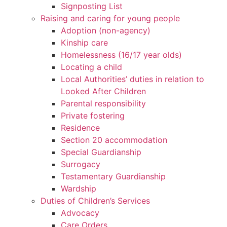
Signposting List
Raising and caring for young people
Adoption (non-agency)
Kinship care
Homelessness (16/17 year olds)
Locating a child
Local Authorities’ duties in relation to
Looked After Children
Parental responsibility
Private fostering
Residence
Section 20 accommodation
Special Guardianship
Surrogacy
Testamentary Guardianship
Wardship
Duties of Children’s Services
Advocacy
Care Orders