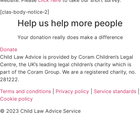
website. Please
click here
to take our short survey.
[clas-body-notice-2]
Help us help more people
Your donation really does make a difference
Donate
Child Law Advice is provided by Coram Children’s Legal
Centre, the UK’s leading legal children’s charity which is
part of the Coram Group. We are a registered charity, no.
281222.
Terms and conditions
|
Privacy policy
|
Service standards
|
Cookie policy
© 2023 Child Law Advice Service