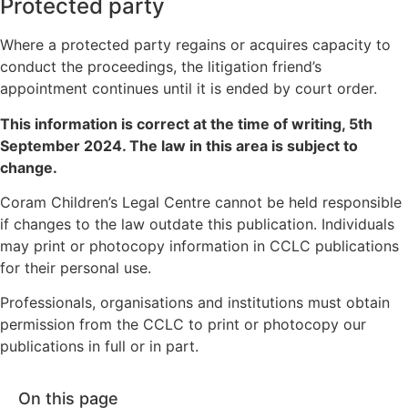
Protected party
Where a protected party regains or acquires capacity to
conduct the proceedings, the litigation friend’s
appointment continues until it is ended by court order.
This information is correct at the time of writing,
5th
September 2024
. The law in this area is subject to
change.
Coram Children’s Legal Centre cannot be held responsible
if changes to the law outdate this publication. Individuals
may print or photocopy information in CCLC publications
for their personal use.
Professionals, organisations and institutions must obtain
permission from the CCLC to print or photocopy our
publications in full or in part.
On this page