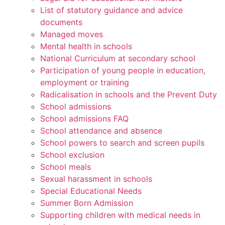
List of statutory guidance and advice
documents
Managed moves
Mental health in schools
National Curriculum at secondary school
Participation of young people in education,
employment or training
Radicalisation in schools and the Prevent Duty
School admissions
School admissions FAQ
School attendance and absence
School powers to search and screen pupils
School exclusion
School meals
Sexual harassment in schools
Special Educational Needs
Summer Born Admission
Supporting children with medical needs in