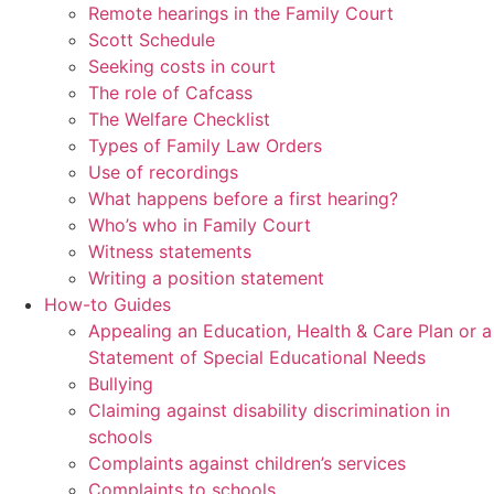
Remote hearings in the Family Court
Scott Schedule
Seeking costs in court
The role of Cafcass
The Welfare Checklist
Types of Family Law Orders
Use of recordings
What happens before a first hearing?
Who’s who in Family Court
Witness statements
Writing a position statement
How-to Guides
Appealing an Education, Health & Care Plan or a
Statement of Special Educational Needs
Bullying
Claiming against disability discrimination in
schools
Complaints against children’s services
Complaints to schools