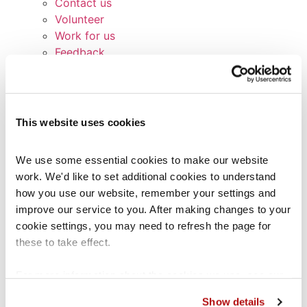
Contact us
Volunteer
Work for us
Feedback
Broken links
Signposting list
Terms and Conditions
Service Standards
This website uses cookies
Privacy Notice
Cookie Policy
We use some essential cookies to make our website 
Glossary
work. We'd like to set additional cookies to understand 
Contact us
how you use our website, remember your settings and 
Other services
improve our service to you. After making changes to your 
Coram Children’s Legal Centre (CCLC)
cookie settings, you may need to refresh the page for 
CCLC Legal Practice Unit
these to take effect.
CCLC Migrant Children’s Project
Lawstuff
For more information about the cookies we use, see our 
Coram Group Charities
cookies page
.
School Exclusions Hub
Show details