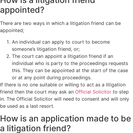
How is a litigation friend
appointed?
There are two ways in which a litigation friend can be
appointed;
An individual can apply to court to become
someone’s litigation friend, or;
The court can appoint a litigation friend if an
individual who is party to the proceedings requests
this. They can be appointed at the start of the case
or at any point during proceedings.
If there is no one suitable or willing to act as a litigation
friend then the court may ask an
Official Solicitor
to step
in. The Official Solicitor will need to consent and will only
be used as a last resort.
How is an application made to be
a litigation friend?