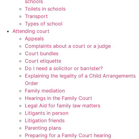
schools
Toilets in schools
Transport
Types of school
Attending court
Appeals
Complaints about a court or a judge
Court bundles
Court etiquette
Do I need a solicitor or barrister?
Explaining the legality of a Child Arrangements
Order
Family mediation
Hearings in the Family Court
Legal Aid for family law matters
Litigants in person
Litigation friends
Parenting plans
Preparing for a Family Court hearing