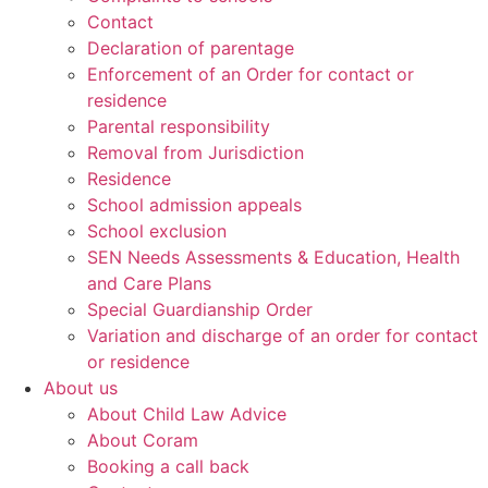
Contact
Declaration of parentage
Enforcement of an Order for contact or
residence
Parental responsibility
Removal from Jurisdiction
Residence
School admission appeals
School exclusion
SEN Needs Assessments & Education, Health
and Care Plans
Special Guardianship Order
Variation and discharge of an order for contact
or residence
About us
About Child Law Advice
About Coram
Booking a call back