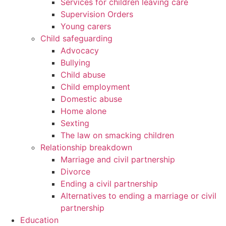
Services for children leaving care
Supervision Orders
Young carers
Child safeguarding
Advocacy
Bullying
Child abuse
Child employment
Domestic abuse
Home alone
Sexting
The law on smacking children
Relationship breakdown
Marriage and civil partnership
Divorce
Ending a civil partnership
Alternatives to ending a marriage or civil
partnership
Education