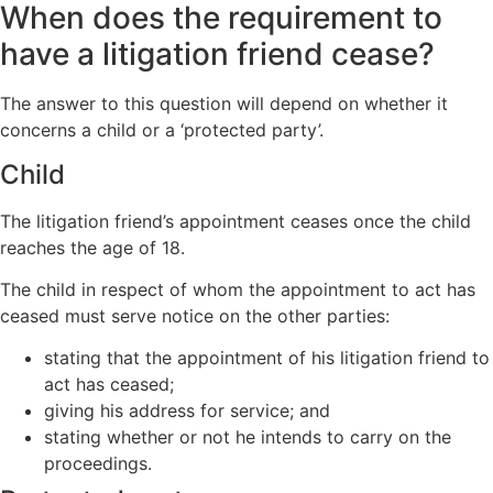
When does the requirement to
have a litigation friend cease?
The answer to this question will depend on whether it
concerns a child or a ‘protected party’.
Child
The litigation friend’s appointment ceases once the child
reaches the age of 18.
The child in respect of whom the appointment to act has
ceased must serve notice on the other parties:
stating that the appointment of his litigation friend to
act has ceased;
giving his address for service; and
stating whether or not he intends to carry on the
proceedings.