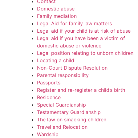
Contact
Domestic abuse
Family mediation
Legal Aid for family law matters
Legal aid if your child is at risk of abuse
Legal aid if you have been a victim of
domestic abuse or violence
Legal position relating to unborn children
Locating a child
Non-Court Dispute Resolution
Parental responsibility
Passports
Register and re-register a child’s birth
Residence
Special Guardianship
Testamentary Guardianship
The law on smacking children
Travel and Relocation
Wardship