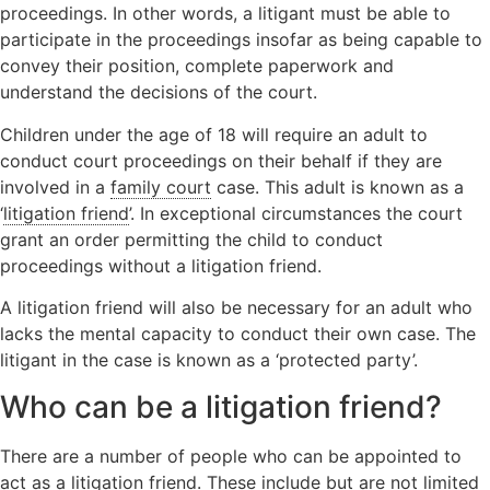
proceedings. In other words, a litigant must be able to
Orders
Wardship
Legal
participate in the proceedings insofar as being capable to
Domestic
position
Signposting
convey their position, complete paperwork and
abuse
relating to
List
understand the decisions of the court.
unborn
children
Children under the age of 18 will require an adult to
Locating a
conduct court proceedings on their behalf if they are
child
involved in a
family court
case. This adult is known as a
Non-Court
‘
litigation friend
’. In exceptional circumstances the court
Dispute
grant an order permitting the child to conduct
Resolution
proceedings without a litigation friend.
A litigation friend will also be necessary for an adult who
lacks the mental capacity to conduct their own case. The
litigant in the case is known as a ‘protected party’.
Who can be a litigation friend?
There are a number of people who can be appointed to
act as a litigation friend. These include but are not limited