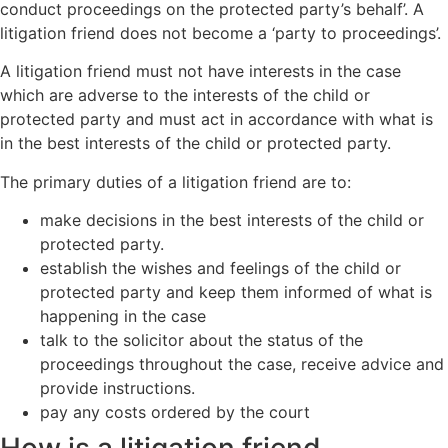
conduct proceedings on the protected party’s behalf’. A
litigation friend does not become a ‘party to proceedings’.
A litigation friend must not have interests in the case
which are adverse to the interests of the child or
protected party and must act in accordance with what is
in the best interests of the child or protected party.
The primary duties of a litigation friend are to:
make decisions in the best interests of the child or
protected party.
establish the wishes and feelings of the child or
protected party and keep them informed of what is
happening in the case
talk to the solicitor about the status of the
proceedings throughout the case, receive advice and
provide instructions.
pay any costs ordered by the court