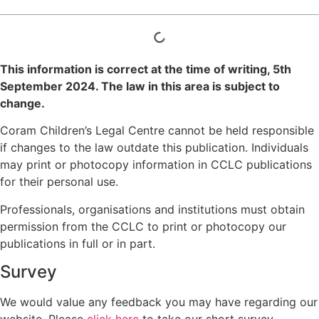
This information is correct at the time of writing,
5th
September 2024
. The law in this area is subject to
change.
Coram Children’s Legal Centre cannot be held responsible
if changes to the law outdate this publication. Individuals
may print or photocopy information in CCLC publications
for their personal use.
Professionals, organisations and institutions must obtain
permission from the CCLC to print or photocopy our
publications in full or in part.
Survey
We would value any feedback you may have regarding our