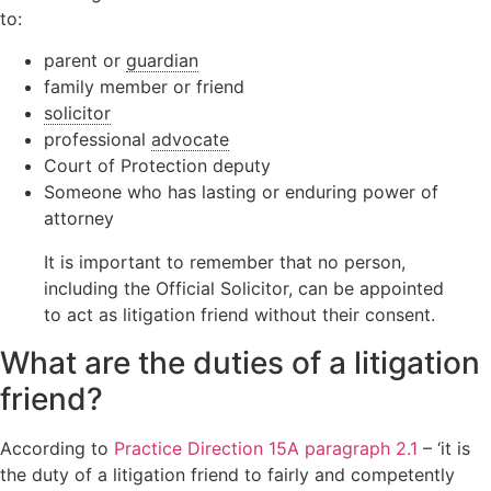
to:
parent or
guardian
family member or friend
solicitor
professional
advocate
Court of Protection deputy
Someone who has lasting or enduring power of
attorney
It is important to remember that no person,
including the Official Solicitor, can be appointed
to act as litigation friend without their consent.
What are the duties of a litigation
friend?
According to
Practice Direction 15A paragraph 2.1
– ‘it is
the duty of a litigation friend to fairly and competently