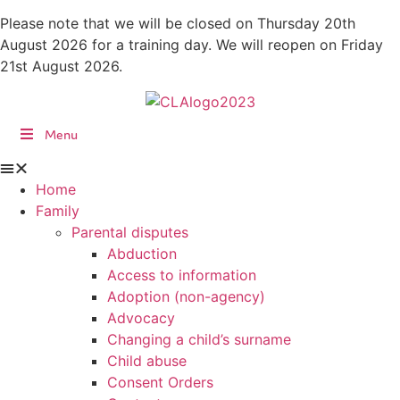
Skip
Please note that we will be closed on Thursday 20th
to
August 2026 for a training day. We will reopen on Friday
content
21st August 2026.
Menu
Home
Family
Parental disputes
Abduction
Access to information
Adoption (non-agency)
Advocacy
Changing a child’s surname
Child abuse
Consent Orders