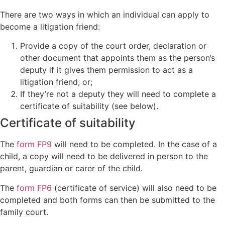
There are two ways in which an individual can apply to
become a litigation friend:
Provide a copy of the court order, declaration or
other document that appoints them as the person’s
deputy if it gives them permission to act as a
litigation friend, or;
If they’re not a deputy they will need to complete a
certificate of suitability (see below).
Certificate of suitability
The
form FP9
will need to be completed. In the case of a
child, a copy will need to be delivered in person to the
parent, guardian or carer of the child.
The
form FP6
(certificate of service) will also need to be
completed and both forms can then be submitted to the
family court.