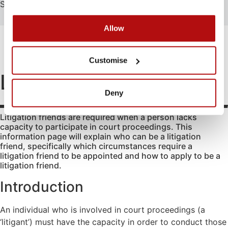
Search
Search
Allow
FAMILY
EDUCATION
ATTENDING COURT
HOW-TO GUIDES
SCHOOL EXCLUSIONS HUB
Abduction
Family
Parental
Customise
mediation
responsibility
Access to
Litigation friends
information
Legal Aid
Passports
Deny
for family
Adoption
Register
law
(non-
and re-
matters
Litigation friends are required when a person lacks
agency)
register a
capacity to participate in court proceedings. This
Legal aid if
child’s
Advocacy
information page will explain who can be a litigation
you have
birth
friend, specifically which circumstances require a
Changing a
been a
litigation friend to be appointed and how to apply to be a
Residence
child’s
victim of
litigation friend.
surname
domestic
Special Guard
abuse
Introduction
Child
Testamentary
abuse
Legal aid if
Guardianship
your child
An individual who is involved in court proceedings (a
Contact
Travel and
is at risk of
‘litigant’) must have the capacity in order to conduct those
Relocation
Consent
abuse