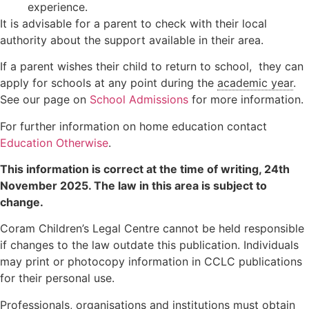
experience.
It is advisable for a parent to check with their local
authority about the support available in their area.
If a parent wishes their child to return to school, they can
apply for schools at any point during the
academic year
.
See our page on
School Admissions
for more information.
For further information on home education contact
Education Otherwise
.
This information is correct at the time of writing,
24th
November 2025
. The law in this area is subject to
change.
Coram Children’s Legal Centre cannot be held responsible
if changes to the law outdate this publication. Individuals
may print or photocopy information in CCLC publications
for their personal use.
Professionals, organisations and institutions must obtain