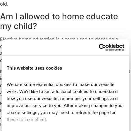
old.
Am I allowed to home educate
my child?
Elective home education is a term used to describe a
choice by parents to provide education for their children
at home – or at home and in some other way which they
choose – instead of sending them to school full-time.
This website uses cookies
It is possible to teach a child at home , as long as the child
is not subject to a School Attendance Order. Parents do
We use some essential cookies to make our website 
not usually need the consent of the school or
local
work. We'd like to set additional cookies to understand 
authority
.
how you use our website, remember your settings and 
However, if the child has an Education, Health and Care
improve our service to you. After making changes to your 
Plan (EHCP) and is attending a
special school
by
cookie settings, you may need to refresh the page for 
arrangement of the local authority (i.e. it is the school or
these to take effect.
type of school named in the EHCP), permission must be