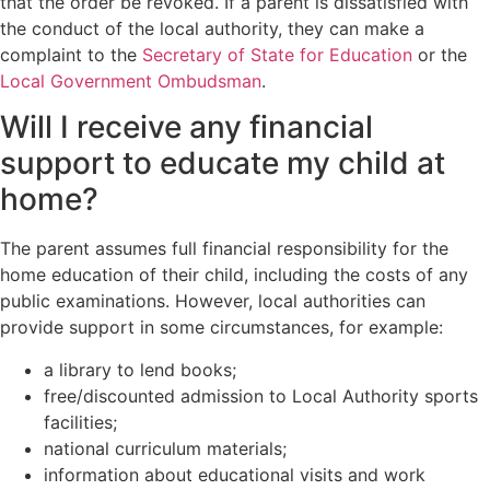
that the order be revoked. If a parent is dissatisfied with
the conduct of the local authority, they can make a
complaint to the
Secretary of State for Education
or the
Local Government Ombudsman
.
Will I receive any financial
support to educate my child at
home?
The parent assumes full financial responsibility for the
home education of their child, including the costs of any
public examinations. However, local authorities can
provide support in some circumstances, for example:
a library to lend books;
free/discounted admission to Local Authority sports
facilities;
national curriculum materials;
information about educational visits and work