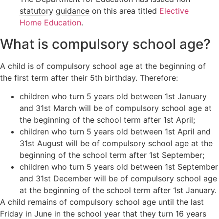
Orders
Wardship
statutory guidance
on this area titled
Elective
Legal
Home Education
.
Domestic
position
Signposting
abuse
relating to
List
What is compulsory school age?
unborn
children
A child is of compulsory school age at the beginning of
Locating a
child
the first term after their 5th birthday. Therefore:
Non-Court
children who turn 5 years old between 1st January
Dispute
and 31st March will be of compulsory school age at
Resolution
the beginning of the school term after 1st April;
children who turn 5 years old between 1st April and
31st August will be of compulsory school age at the
beginning of the school term after 1st September;
children who turn 5 years old between 1st September
and 31st December will be of compulsory school age
at the beginning of the school term after 1st January.
A child remains of compulsory school age until the last
Friday in June in the school year that they turn 16 years