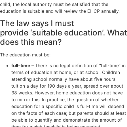
child, the local authority must be satisfied that the
education is suitable and will review the EHCP annually.
The law says I must
provide ‘suitable education’. What
does this mean?
The education must be:
full-time –
There is no legal definition of “full-time” in
terms of education at home, or at school. Children
attending school normally have about five hours
tuition a day for 190 days a year, spread over about
38 weeks. However, home education does not have
to mirror this. In practice, the question of whether
education for a specific child is full-time will depend
on the facts of each case; but parents should at least
be able to quantify and demonstrate the amount of
time for which thechild is being educated.