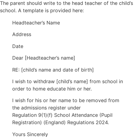
The parent should write to the head teacher of the child’s
school. A template is provided here:
Headteacher’s Name
Address
Date
Dear [Headteacher’s name]
RE: [child’s name and date of birth]
I wish to withdraw [child’s name] from school in
order to home educate him or her.
I wish for his or her name to be removed from
the admissions register under
Regulation 9(1)(f) School Attendance (Pupil
Registration) (England) Regulations 2024.
Yours Sincerely