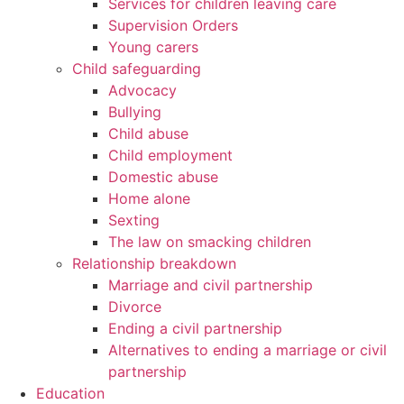
Services for children leaving care
Supervision Orders
Young carers
Child safeguarding
Advocacy
Bullying
Child abuse
Child employment
Domestic abuse
Home alone
Sexting
The law on smacking children
Relationship breakdown
Marriage and civil partnership
Divorce
Ending a civil partnership
Alternatives to ending a marriage or civil
partnership
Education