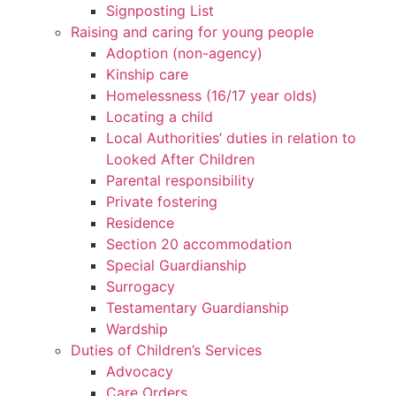
Signposting List
Raising and caring for young people
Adoption (non-agency)
Kinship care
Homelessness (16/17 year olds)
Locating a child
Local Authorities’ duties in relation to
Looked After Children
Parental responsibility
Private fostering
Residence
Section 20 accommodation
Special Guardianship
Surrogacy
Testamentary Guardianship
Wardship
Duties of Children’s Services
Advocacy
Care Orders