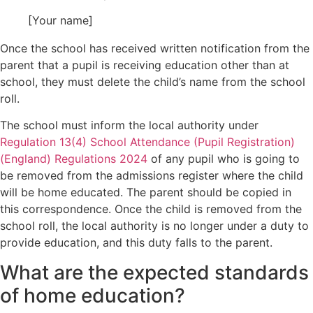
[Your name]
Once the school has received written notification from the
parent that a pupil is receiving education other than at
school, they must delete the child’s name from the school
roll.
The school must inform the local authority under
Regulation 13(4) School Attendance (Pupil Registration)
(England) Regulations 2024
of any pupil who is going to
be removed from the admissions register where the child
will be home educated. The parent should be copied in
this correspondence. Once the child is removed from the
school roll, the local authority is no longer under a duty to
provide education, and this duty falls to the parent.
What are the expected standards
of home education?