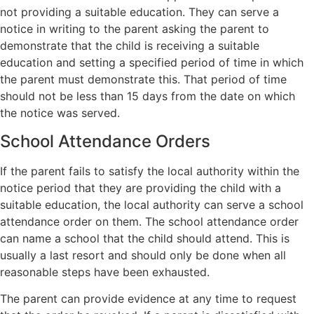
not providing a suitable education. They can serve a
notice in writing to the parent asking the parent to
demonstrate that the child is receiving a suitable
education and setting a specified period of time in which
the parent must demonstrate this. That period of time
should not be less than 15 days from the date on which
the notice was served.
School Attendance Orders
If the parent fails to satisfy the local authority within the
notice period that they are providing the child with a
suitable education, the local authority can serve a school
attendance order on them. The school attendance order
can name a school that the child should attend. This is
usually a last resort and should only be done when all
reasonable steps have been exhausted.
The parent can provide evidence at any time to request