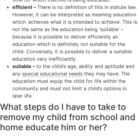
efficient –
There is no definition of this in statute law.
However, it can be interpreted as meaning education
which ‘achieves what it is intended to achieve’. This is
not the same as the education being ‘suitable’ –
because it is possible to deliver efficiently an
education which is definitely not suitable for the
child. Conversely, it is possible to deliver a suitable
education very inefficiently
suitable –
to the child’s age, ability and aptitude and
any
special educational needs
they may have. The
education must equip the child for life within the
community and must not limit a child’s options in
later life.
What steps do I have to take to
remove my child from school and
home educate him or her?