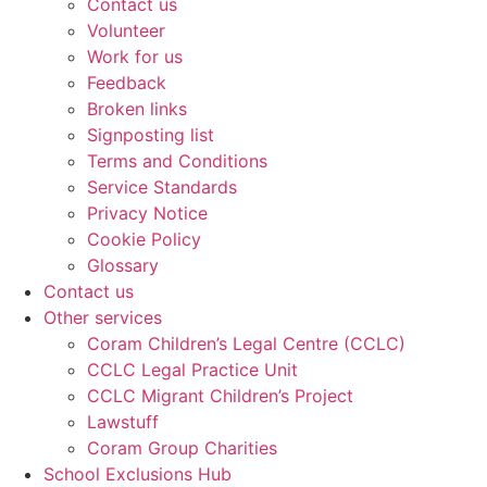
Contact us
Volunteer
Work for us
Feedback
Broken links
Signposting list
Terms and Conditions
Service Standards
Privacy Notice
Cookie Policy
Glossary
Contact us
Other services
Coram Children’s Legal Centre (CCLC)
CCLC Legal Practice Unit
CCLC Migrant Children’s Project
Lawstuff
Coram Group Charities
School Exclusions Hub