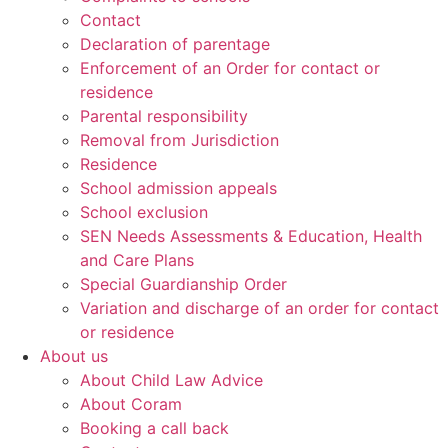
Contact
Declaration of parentage
Enforcement of an Order for contact or
residence
Parental responsibility
Removal from Jurisdiction
Residence
School admission appeals
School exclusion
SEN Needs Assessments & Education, Health
and Care Plans
Special Guardianship Order
Variation and discharge of an order for contact
or residence
About us
About Child Law Advice
About Coram
Booking a call back