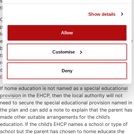
sought from the local authority to remove the child from
For more information about the cookies we use, see our 
the school roll.
cookies page
.
Show details
Children with an EHCP can be educated at home. If the
provision of home education is named in the EHCP, the
Allow
local authority is under an obligation to arrange that
education for the child. In some cases, it might be best for
both the parent and local authority to make provision for
Customise
the child. A parent can request a statutory assessment or
reassessment of their child’s needs in the same way as a
child attending school. See our page on
Special
Deny
Educational Needs
for more information.
If home education is not named as a
special educational
provision
in the EHCP, then the local authority will not
need to secure the special educational provision named in
the plan and can add a note to explain that the parent has
made other suitable arrangements for the child’s
education. If the child’s EHCP names a school or type of
school but the parent has chosen to home educate the