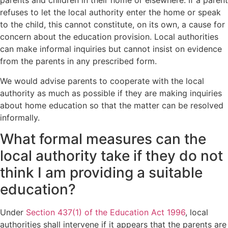
parents and children in their home or elsewhere. If a parent
refuses to let the local authority enter the home or speak
to the child, this cannot constitute, on its own, a cause for
concern about the education provision. Local authorities
can make informal inquiries but cannot insist on evidence
from the parents in any prescribed form.
We would advise parents to cooperate with the local
authority as much as possible if they are making inquiries
about home education so that the matter can be resolved
informally.
What formal measures can the
local authority take if they do not
think I am providing a suitable
education?
Under
Section 437(1) of the Education Act 1996
, local
authorities shall intervene if it appears that the parents are