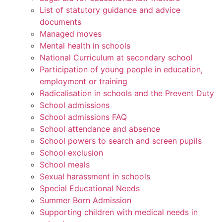
List of statutory guidance and advice
documents
Managed moves
Mental health in schools
National Curriculum at secondary school
Participation of young people in education,
employment or training
Radicalisation in schools and the Prevent Duty
School admissions
School admissions FAQ
School attendance and absence
School powers to search and screen pupils
School exclusion
School meals
Sexual harassment in schools
Special Educational Needs
Summer Born Admission
Supporting children with medical needs in