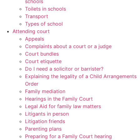
schools
Toilets in schools
Transport
Types of school
Attending court
Appeals
Complaints about a court or a judge
Court bundles
Court etiquette
Do I need a solicitor or barrister?
Explaining the legality of a Child Arrangements
Order
Family mediation
Hearings in the Family Court
Legal Aid for family law matters
Litigants in person
Litigation friends
Parenting plans
Preparing for a Family Court hearing