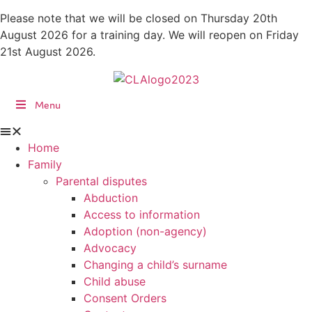
Skip
Please note that we will be closed on Thursday 20th
to
August 2026 for a training day. We will reopen on Friday
content
21st August 2026.
Menu
Home
Family
Parental disputes
Abduction
Access to information
Adoption (non-agency)
Advocacy
Changing a child’s surname
Child abuse
Consent Orders