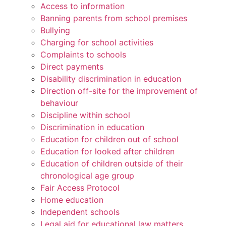
Access to information
Banning parents from school premises
Bullying
Charging for school activities
Complaints to schools
Direct payments
Disability discrimination in education
Direction off-site for the improvement of
behaviour
Discipline within school
Discrimination in education
Education for children out of school
Education for looked after children
Education of children outside of their
chronological age group
Fair Access Protocol
Home education
Independent schools
Legal aid for educational law matters