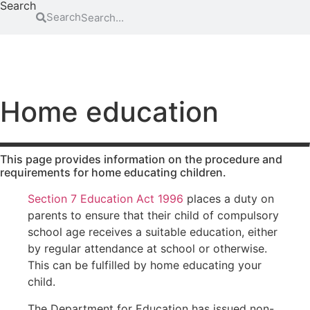
Search
Search
FAMILY
EDUCATION
ATTENDING COURT
HOW-TO GUIDES
SCHOOL EXCLUSIONS HUB
Abduction
Family
Parental
mediation
responsibility
Access to
Home education
information
Legal Aid
Passports
for family
Adoption
Register
law
(non-
and re-
matters
This page provides information on the procedure and
agency)
register a
requirements for home educating children.
Legal aid if
child’s
Advocacy
you have
birth
Section 7 Education Act 1996
places a duty on
Changing a
been a
Residence
parents to ensure that their child of compulsory
child’s
victim of
school age receives a suitable education, either
surname
domestic
Special Guard
abuse
by regular attendance at school or otherwise.
Child
Testamentary
This can be fulfilled by home educating your
abuse
Legal aid if
Guardianship
your child
child.
Contact
Travel and
is at risk of
Relocation
The Department for Education has issued non-
Consent
abuse