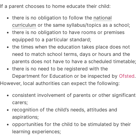
If a parent chooses to home educate their child:
there is no obligation to follow the
national
curriculum
or the same syllabus/topics as a school;
there is no obligation to have rooms or premises
equipped to a particular standard;
the times when the education takes place does not
need to match school terms, days or hours and the
parents does not have to have a scheduled timetable;
there is no need to be registered with the
Department for Education or be inspected by
Ofsted
.
However, local authorities can expect the following:
consistent involvement of parents or other significant
carers;
recognition of the child’s needs, attitudes and
aspirations;
opportunities for the child to be stimulated by their
learning experiences;