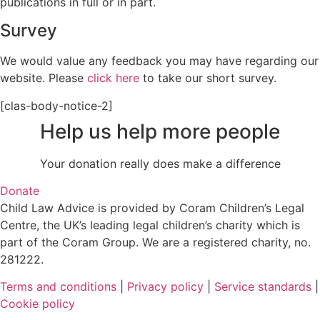
publications in full or in part.
Survey
We would value any feedback you may have regarding our
website. Please
click here
to take our short survey.
[clas-body-notice-2]
Help us help more people
Your donation really does make a difference
Donate
Child Law Advice is provided by Coram Children’s Legal
Centre, the UK’s leading legal children’s charity which is
part of the Coram Group. We are a registered charity, no.
281222.
Terms and conditions
|
Privacy policy
|
Service standards
|
Cookie policy