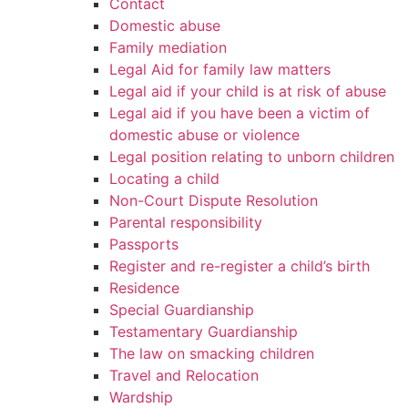
Contact
Domestic abuse
Family mediation
Legal Aid for family law matters
Legal aid if your child is at risk of abuse
Legal aid if you have been a victim of
domestic abuse or violence
Legal position relating to unborn children
Locating a child
Non-Court Dispute Resolution
Parental responsibility
Passports
Register and re-register a child’s birth
Residence
Special Guardianship
Testamentary Guardianship
The law on smacking children
Travel and Relocation
Wardship