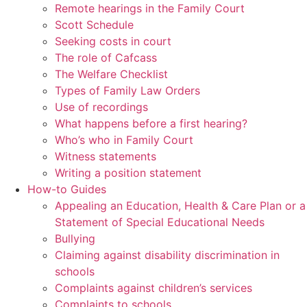
Remote hearings in the Family Court
Scott Schedule
Seeking costs in court
The role of Cafcass
The Welfare Checklist
Types of Family Law Orders
Use of recordings
What happens before a first hearing?
Who’s who in Family Court
Witness statements
Writing a position statement
How-to Guides
Appealing an Education, Health & Care Plan or a
Statement of Special Educational Needs
Bullying
Claiming against disability discrimination in
schools
Complaints against children’s services
Complaints to schools