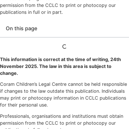
permission from the CCLC to print or photocopy our
publications in full or in part.
On this page
This information is correct at the time of writing,
24th
November 2025
. The law in this area is subject to
change.
Coram Children’s Legal Centre cannot be held responsible
if changes to the law outdate this publication. Individuals
may print or photocopy information in CCLC publications
for their personal use.
Professionals, organisations and institutions must obtain
permission from the CCLC to print or photocopy our