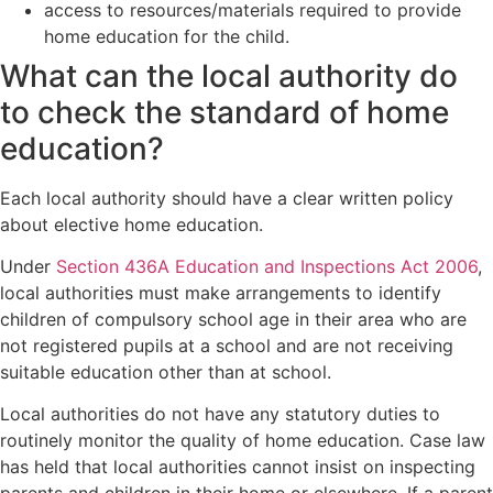
access to resources/materials required to provide
home education for the child.
What can the local authority do
to check the standard of home
education?
Each local authority should have a clear written policy
about elective home education.
Under
Section 436A Education and Inspections Act 2006
,
local authorities must make arrangements to identify
children of compulsory school age in their area who are
not registered pupils at a school and are not receiving
suitable education other than at school.
Local authorities do not have any statutory duties to
routinely monitor the quality of home education. Case law
has held that local authorities cannot insist on inspecting