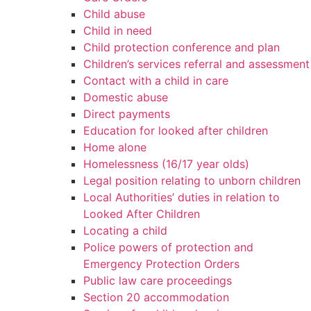
Child abuse
Child in need
Child protection conference and plan
Children’s services referral and assessment
Contact with a child in care
Domestic abuse
Direct payments
Education for looked after children
Home alone
Homelessness (16/17 year olds)
Legal position relating to unborn children
Local Authorities’ duties in relation to
Looked After Children
Locating a child
Police powers of protection and
Emergency Protection Orders
Public law care proceedings
Section 20 accommodation