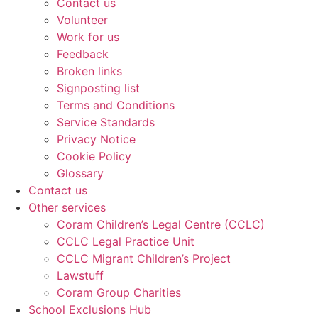
Contact us
Volunteer
Work for us
Feedback
Broken links
Signposting list
Terms and Conditions
Service Standards
Privacy Notice
Cookie Policy
Glossary
Contact us
Other services
Coram Children’s Legal Centre (CCLC)
CCLC Legal Practice Unit
CCLC Migrant Children’s Project
Lawstuff
Coram Group Charities
School Exclusions Hub