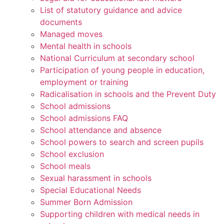
List of statutory guidance and advice
documents
Managed moves
Mental health in schools
National Curriculum at secondary school
Participation of young people in education,
employment or training
Radicalisation in schools and the Prevent Duty
School admissions
School admissions FAQ
School attendance and absence
School powers to search and screen pupils
School exclusion
School meals
Sexual harassment in schools
Special Educational Needs
Summer Born Admission
Supporting children with medical needs in