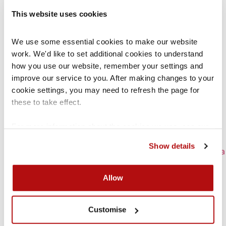
Remote hearings in the Family Court
This website uses cookies
Scott Schedule
Seeking costs in court
We use some essential cookies to make our website 
The role of Cafcass
work. We'd like to set additional cookies to understand 
The Welfare Checklist
how you use our website, remember your settings and 
Types of Family Law Orders
improve our service to you. After making changes to your 
Use of recordings
cookie settings, you may need to refresh the page for 
What happens before a first hearing?
these to take effect.
Who’s who in Family Court
Witness statements
For more information about the cookies we use, see our 
Writing a position statement
cookies page
.
How-to Guides
Show details
Appealing an Education, Health & Care Plan or a
Statement of Special Educational Needs
Bullying
Allow
Claiming against disability discrimination in
schools
Customise
Complaints against children’s services
Complaints to schools