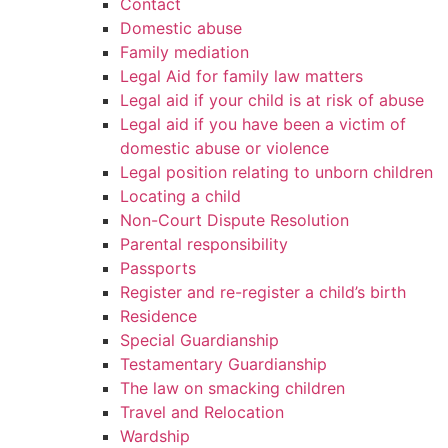
Contact
Domestic abuse
Family mediation
Legal Aid for family law matters
Legal aid if your child is at risk of abuse
Legal aid if you have been a victim of
domestic abuse or violence
Legal position relating to unborn children
Locating a child
Non-Court Dispute Resolution
Parental responsibility
Passports
Register and re-register a child’s birth
Residence
Special Guardianship
Testamentary Guardianship
The law on smacking children
Travel and Relocation
Wardship