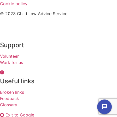
Cookie policy
© 2023 Child Law Advice Service
Support
Volunteer
Work for us
Useful links
Broken links
Feedback
Glossary
chat
Exit to Google