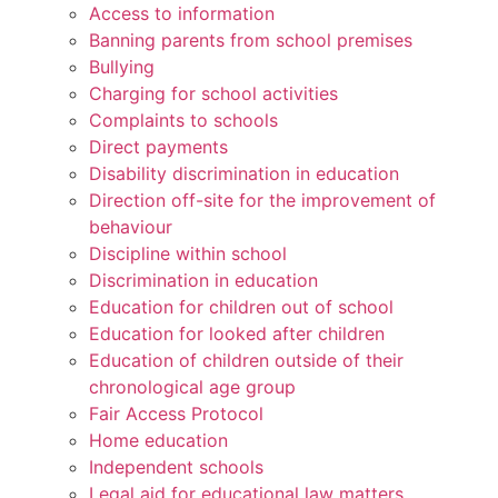
Access to information
Banning parents from school premises
Bullying
Charging for school activities
Complaints to schools
Direct payments
Disability discrimination in education
Direction off-site for the improvement of
behaviour
Discipline within school
Discrimination in education
Education for children out of school
Education for looked after children
Education of children outside of their
chronological age group
Fair Access Protocol
Home education
Independent schools
Legal aid for educational law matters