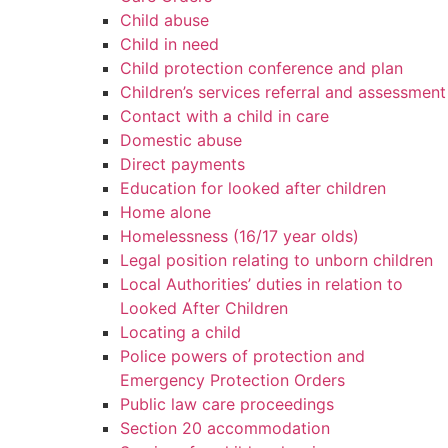
Child abuse
Child in need
Child protection conference and plan
Children’s services referral and assessment
Contact with a child in care
Domestic abuse
Direct payments
Education for looked after children
Home alone
Homelessness (16/17 year olds)
Legal position relating to unborn children
Local Authorities’ duties in relation to
Looked After Children
Locating a child
Police powers of protection and
Emergency Protection Orders
Public law care proceedings
Section 20 accommodation