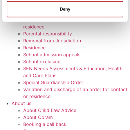
Contact
Deny
Declaration of parentage
Enforcement of an Order for contact or
residence
Parental responsibility
Removal from Jurisdiction
Residence
School admission appeals
School exclusion
SEN Needs Assessments & Education, Health
and Care Plans
Special Guardianship Order
Variation and discharge of an order for contact
or residence
About us
About Child Law Advice
About Coram
Booking a call back