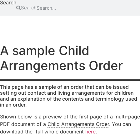
Search
Search
FAMILY
EDUCATION
ATTENDING COURT
HOW-TO GUIDES
SCHOOL EXCLUSIONS HUB
Abduction
Family
Parental
mediation
responsibility
Access to
A sample Child
information
Legal Aid
Passports
for family
Arrangements Order
Adoption
Register
law
(non-
and re-
matters
agency)
register a
Legal aid if
child’s
Advocacy
you have
birth
This page has a sample of an order that can be issued
Changing a
been a
setting out contact and living arrangements for children
Residence
and an explanation of the contents and terminology used
child’s
victim of
in an order.
surname
domestic
Special Guard
abuse
Child
Testamentary
Shown below is a preview of the first page of a multi-page
abuse
Legal aid if
Guardianship
PDF document of a
Child Arrangements Order
. You can
your child
Contact
Travel and
download the full whole document
here
.
is at risk of
Relocation
Consent
abuse