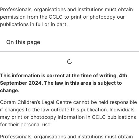
Professionals, organisations and institutions must obtain
permission from the CCLC to print or photocopy our
publications in full or in part.
On this page
This information is correct at the time of writing,
4th
September 2024
. The law in this area is subject to
change.
Coram Children’s Legal Centre cannot be held responsible
if changes to the law outdate this publication. Individuals
may print or photocopy information in CCLC publications
for their personal use.
Professionals, organisations and institutions must obtain