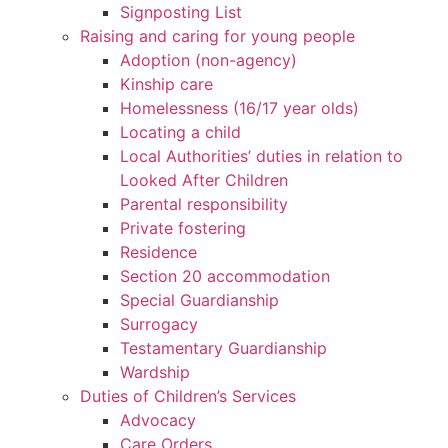
Signposting List
Raising and caring for young people
Adoption (non-agency)
Kinship care
Homelessness (16/17 year olds)
Locating a child
Local Authorities’ duties in relation to
Looked After Children
Parental responsibility
Private fostering
Residence
Section 20 accommodation
Special Guardianship
Surrogacy
Testamentary Guardianship
Wardship
Duties of Children’s Services
Advocacy
Care Orders