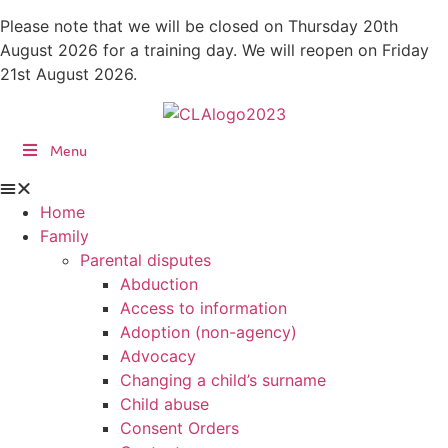
Skip
Please note that we will be closed on Thursday 20th
to
August 2026 for a training day. We will reopen on Friday
content
21st August 2026.
Menu
Home
Family
Parental disputes
Abduction
Access to information
Adoption (non-agency)
Advocacy
Changing a child’s surname
Child abuse
Consent Orders