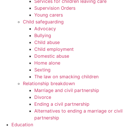
Services for children leaving care
Supervision Orders
Young carers
Child safeguarding
Advocacy
Bullying
Child abuse
Child employment
Domestic abuse
Home alone
Sexting
The law on smacking children
Relationship breakdown
Marriage and civil partnership
Divorce
Ending a civil partnership
Alternatives to ending a marriage or civil
partnership
Education