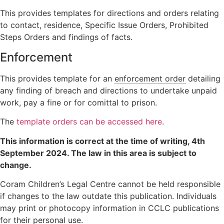
This provides templates for directions and orders relating
to contact, residence, Specific Issue Orders, Prohibited
Steps Orders and findings of facts.
Enforcement
This provides template for an
enforcement order
detailing
any finding of breach and directions to undertake unpaid
work, pay a fine or for comittal to prison.
The
template orders can be accessed here
.
This information is correct at the time of writing,
4th
September 2024
. The law in this area is subject to
change.
Coram Children’s Legal Centre cannot be held responsible
if changes to the law outdate this publication. Individuals
may print or photocopy information in CCLC publications
for their personal use.