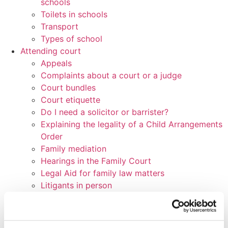
schools
Toilets in schools
Transport
Types of school
Attending court
Appeals
Complaints about a court or a judge
Court bundles
Court etiquette
Do I need a solicitor or barrister?
Explaining the legality of a Child Arrangements
Order
Family mediation
Hearings in the Family Court
Legal Aid for family law matters
Litigants in person
Litigation friends
Parenting plans
Preparing for a Family Court hearing