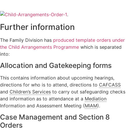
Orders
Wardship
Legal
Domestic
position
Signposting
.
abuse
relating to
List
Further information
unborn
children
The Family Division has
produced template orders under
Locating a
child
the Child Arrangements Programme
which is separated
into:
Non-Court
Dispute
Allocation and Gatekeeping forms
Resolution
This contains information about upcoming hearings,
directions for who is to attend, directions to
CAFCASS
and
Children’s Services
to carry out safeguarding checks
and information as to attendance at a
Mediation
Information and Assessment Meeting (
MIAM
).
Case Management and Section 8
Orders