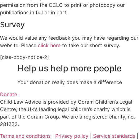
permission from the CCLC to print or photocopy our
publications in full or in part.
Survey
We would value any feedback you may have regarding our
website. Please
click here
to take our short survey.
[clas-body-notice-2]
Help us help more people
Your donation really does make a difference
Donate
Child Law Advice is provided by Coram Children’s Legal
Centre, the UK’s leading legal children’s charity which is
part of the Coram Group. We are a registered charity, no.
281222.
Terms and conditions
|
Privacy policy
|
Service standards
|