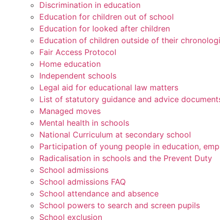
Discrimination in education
Education for children out of school
Education for looked after children
Education of children outside of their chronolog
Fair Access Protocol
Home education
Independent schools
Legal aid for educational law matters
List of statutory guidance and advice document
Managed moves
Mental health in schools
National Curriculum at secondary school
Participation of young people in education, emp
Radicalisation in schools and the Prevent Duty
School admissions
School admissions FAQ
School attendance and absence
School powers to search and screen pupils
School exclusion