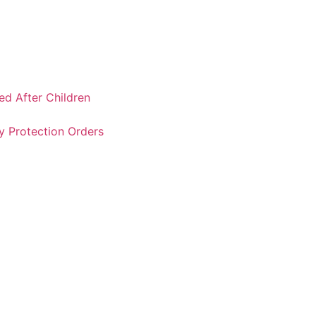
ked After Children
y Protection Orders