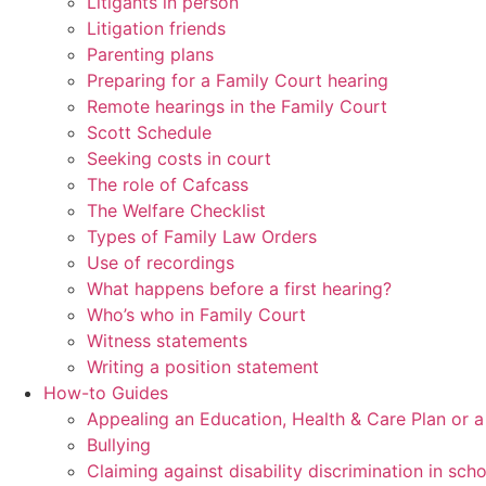
Litigants in person
Litigation friends
Parenting plans
Preparing for a Family Court hearing
Remote hearings in the Family Court
Scott Schedule
Seeking costs in court
The role of Cafcass
The Welfare Checklist
Types of Family Law Orders
Use of recordings
What happens before a first hearing?
Who’s who in Family Court
Witness statements
Writing a position statement
How-to Guides
Appealing an Education, Health & Care Plan or 
Bullying
Claiming against disability discrimination in sch