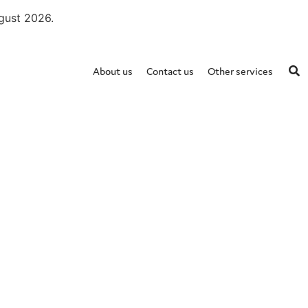
ugust 2026.
About us
Contact us
Other services