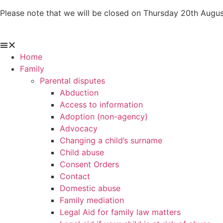
Skip
Please note that we will be closed on Thursday 20th Augus
to
content
Home
Family
Parental disputes
Abduction
Access to information
Adoption (non-agency)
Advocacy
Changing a child’s surname
Child abuse
Consent Orders
Contact
Domestic abuse
Family mediation
Legal Aid for family law matters