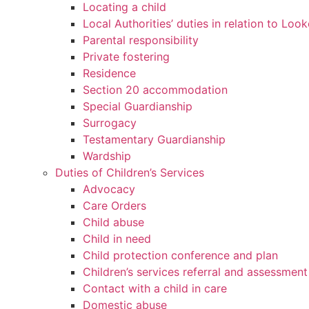
Locating a child
Local Authorities’ duties in relation to Loo
Parental responsibility
Private fostering
Residence
Section 20 accommodation
Special Guardianship
Surrogacy
Testamentary Guardianship
Wardship
Duties of Children’s Services
Advocacy
Care Orders
Child abuse
Child in need
Child protection conference and plan
Children’s services referral and assessment
Contact with a child in care
Domestic abuse