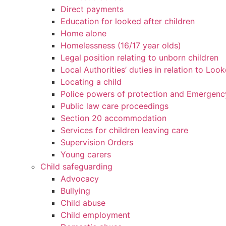
Direct payments
Education for looked after children
Home alone
Homelessness (16/17 year olds)
Legal position relating to unborn children
Local Authorities’ duties in relation to Loo
Locating a child
Police powers of protection and Emergenc
Public law care proceedings
Section 20 accommodation
Services for children leaving care
Supervision Orders
Young carers
Child safeguarding
Advocacy
Bullying
Child abuse
Child employment