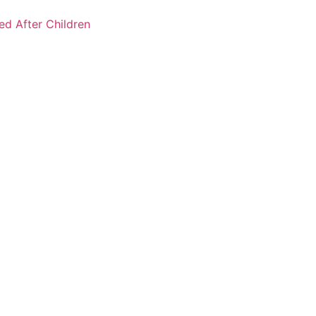
ked After Children