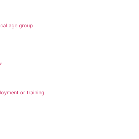
ical age group
s
loyment or training