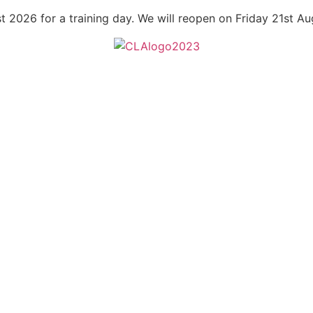
t 2026 for a training day. We will reopen on Friday 21st A