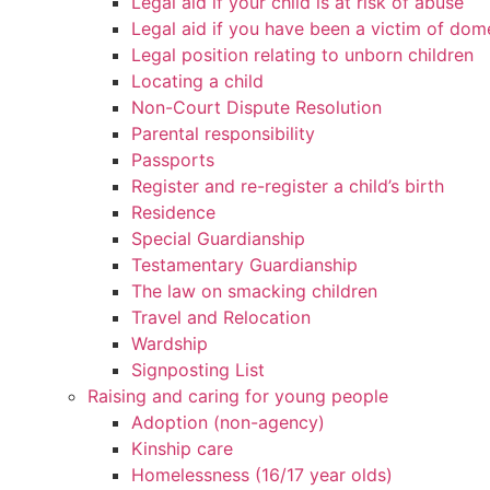
Legal aid if your child is at risk of abuse
Legal aid if you have been a victim of dom
Legal position relating to unborn children
Locating a child
Non-Court Dispute Resolution
Parental responsibility
Passports
Register and re-register a child’s birth
Residence
Special Guardianship
Testamentary Guardianship
The law on smacking children
Travel and Relocation
Wardship
Signposting List
Raising and caring for young people
Adoption (non-agency)
Kinship care
Homelessness (16/17 year olds)