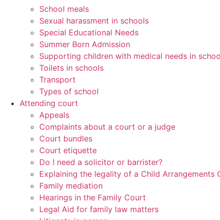
School meals
Sexual harassment in schools
Special Educational Needs
Summer Born Admission
Supporting children with medical needs in schoo
Toilets in schools
Transport
Types of school
Attending court
Appeals
Complaints about a court or a judge
Court bundles
Court etiquette
Do I need a solicitor or barrister?
Explaining the legality of a Child Arrangements 
Family mediation
Hearings in the Family Court
Legal Aid for family law matters