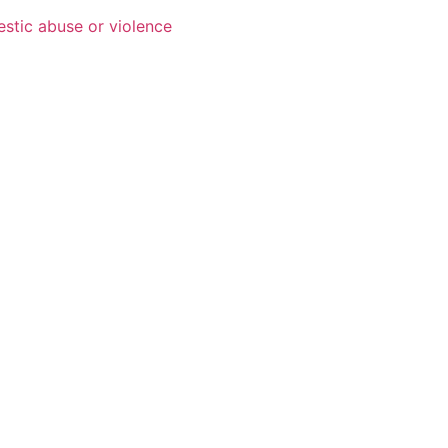
estic abuse or violence