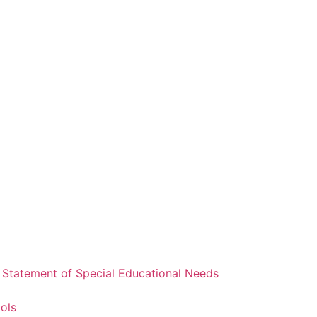
a Statement of Special Educational Needs
ools