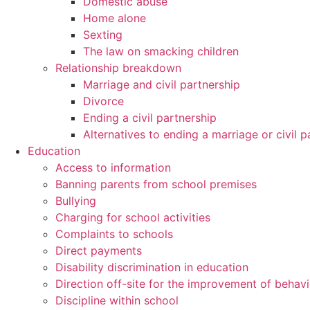
Domestic abuse
Home alone
Sexting
The law on smacking children
Relationship breakdown
Marriage and civil partnership
Divorce
Ending a civil partnership
Alternatives to ending a marriage or civil p
Education
Access to information
Banning parents from school premises
Bullying
Charging for school activities
Complaints to schools
Direct payments
Disability discrimination in education
Direction off-site for the improvement of behav
Discipline within school